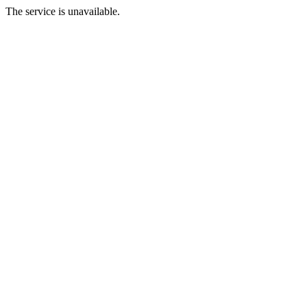
The service is unavailable.