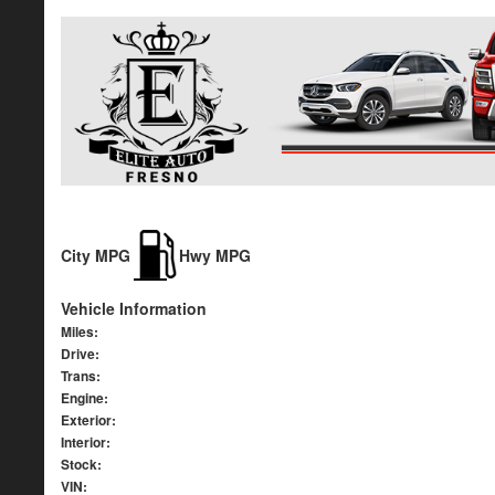
City MPG
Hwy MPG
Vehicle Information
Miles:
Drive:
Trans:
Engine:
Exterior:
Interior:
Stock:
VIN: