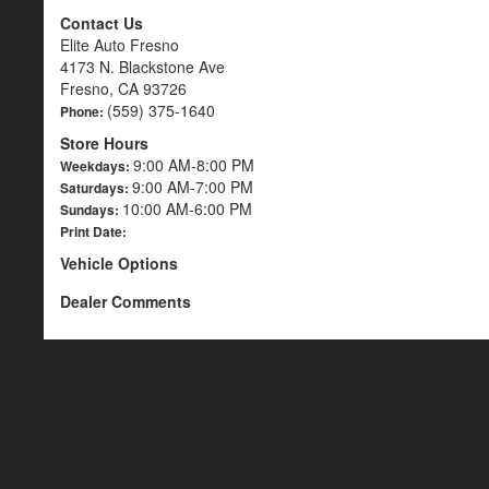
Contact Us
Elite Auto Fresno
4173 N. Blackstone Ave
Fresno, CA 93726
(559) 375-1640
Phone:
Store Hours
9:00 AM-8:00 PM
Weekdays:
9:00 AM-7:00 PM
Saturdays:
10:00 AM-6:00 PM
Sundays:
Print Date:
Vehicle Options
Dealer Comments