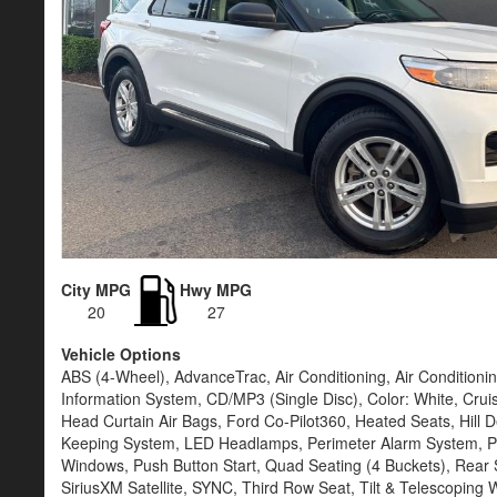
City MPG
Hwy MPG
20
27
Vehicle Options
ABS (4-Wheel), AdvanceTrac, Air Conditioning, Air Condition
Information System, CD/MP3 (Single Disc), Color: White, Crui
Head Curtain Air Bags, Ford Co-Pilot360, Heated Seats, Hill De
Keeping System, LED Headlamps, Perimeter Alarm System, Po
Windows, Push Button Start, Quad Seating (4 Buckets), Rear S
SiriusXM Satellite, SYNC, Third Row Seat, Tilt & Telescoping 