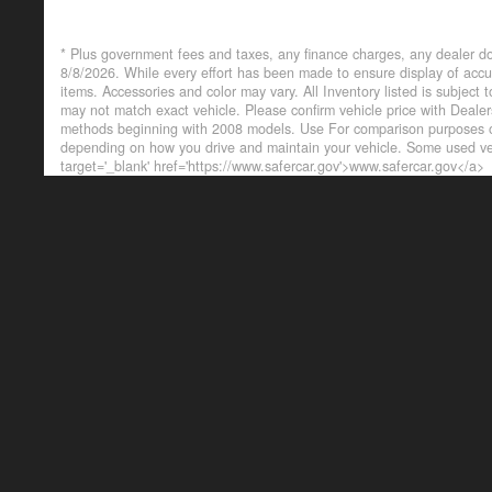
* Plus government fees and taxes, any finance charges, any dealer do
8/8/2026. While every effort has been made to ensure display of accurat
items. Accessories and color may vary. All Inventory listed is subject
may not match exact vehicle. Please confirm vehicle price with Deal
methods beginning with 2008 models. Use For comparison purposes on
depending on how you drive and maintain your vehicle. Some used veh
target='_blank' href='https://www.safercar.gov'>www.safercar.gov</a>