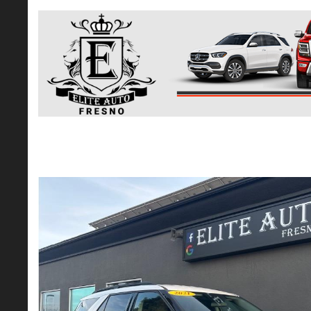
2021 Ford Explorer XLT Sport Utility 4D
$20,365*