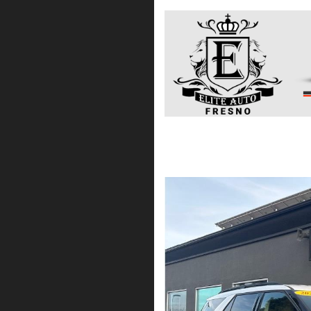
2021 Ford Explorer XL
$19,475*