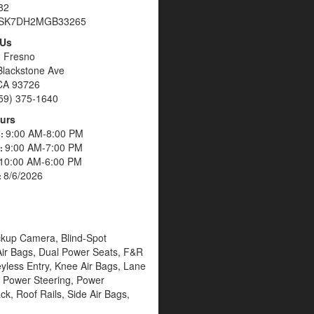
82
SK7DH2MGB33265
 Us
o Fresno
Blackstone Ave
CA 93726
59) 375-1640
urs
9:00 AM-8:00 PM
s:
9:00 AM-7:00 PM
s:
10:00 AM-6:00 PM
8/6/2026
:
ackup Camera, Blind-Spot
 Air Bags, Dual Power Seats, F&R
Keyless Entry, Knee Air Bags, Lane
 Power Steering, Power
k, Roof Rails, Side Air Bags,