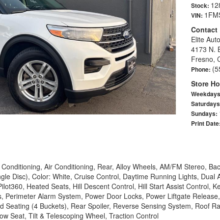
12
Stock:
1FM
VIN:
Contact
Elite Aut
4173 N. 
Fresno, 
(5
Phone:
Store Ho
Weekday
Saturday
Sundays:
Print Date
Conditioning, Air Conditioning, Rear, Alloy Wheels, AM/FM Stereo, B
le Disc), Color: White, Cruise Control, Daytime Running Lights, Dual
lot360, Heated Seats, Hill Descent Control, Hill Start Assist Control, 
 Perimeter Alarm System, Power Door Locks, Power Liftgate Release,
 Seating (4 Buckets), Rear Spoiler, Reverse Sensing System, Roof Rac
ow Seat, Tilt & Telescoping Wheel, Traction Control