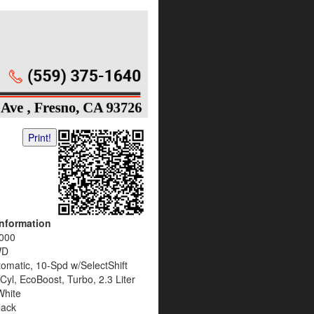
Print!
Information
000
WD
omatic, 10-Spd w/SelectShift
Cyl, EcoBoost, Turbo, 2.3 Liter
White
lack