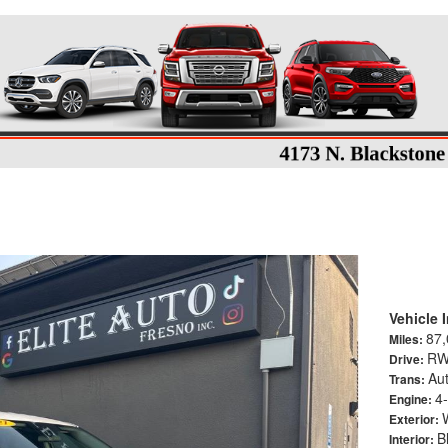
T Sport Utility 4D
Vehicle 
87,
Miles:
R
Drive:
Aut
Trans:
4-
Engine:
Exterior:
B
Interior: