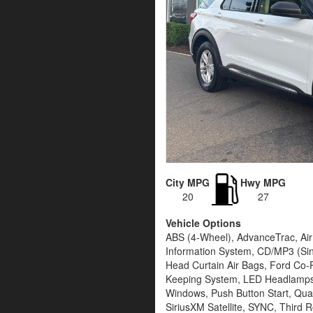
City MPG
Hwy MPG
20
27
Vehicle Options
ABS (4-Wheel), AdvanceTrac, Air 
Information System, CD/MP3 (Sing
Head Curtain Air Bags, Ford Co-Pi
Keeping System, LED Headlamps,
Windows, Push Button Start, Quad
SiriusXM Satellite, SYNC, Third R