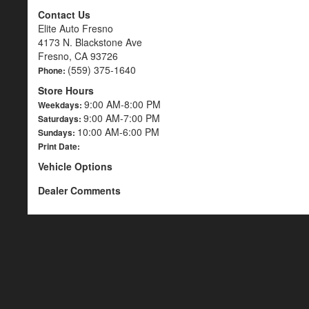
Contact Us
Elite Auto Fresno
4173 N. Blackstone Ave
Fresno, CA 93726
(559) 375-1640
Phone:
Store Hours
9:00 AM-8:00 PM
Weekdays:
9:00 AM-7:00 PM
Saturdays:
10:00 AM-6:00 PM
Sundays:
Print Date:
Vehicle Options
Dealer Comments