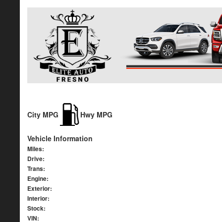
City MPG
Hwy MPG
Vehicle Information
Miles:
Drive:
Trans:
Engine:
Exterior:
Interior:
Stock:
VIN: