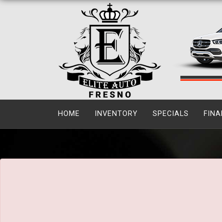
The service is unavailable.