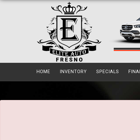
The service is unavailable.