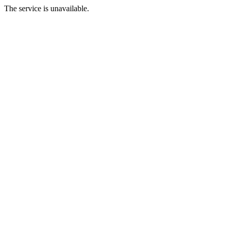
The service is unavailable.