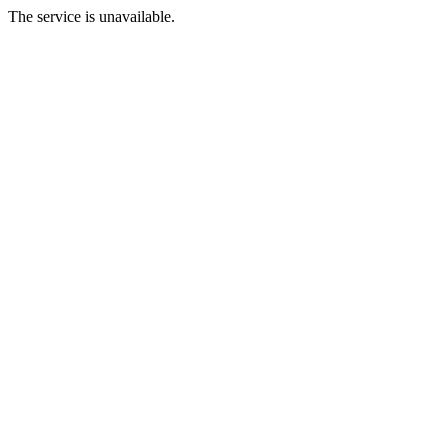
The service is unavailable.