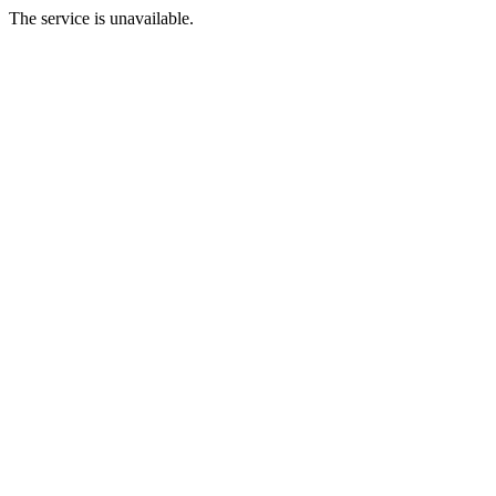
The service is unavailable.