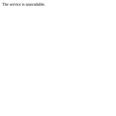
The service is unavailable.