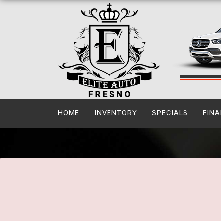
The service is unavailable.