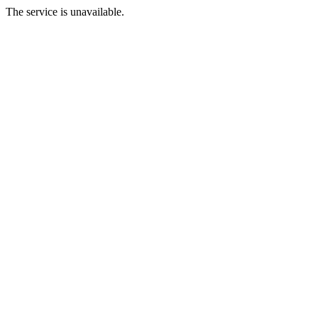
The service is unavailable.