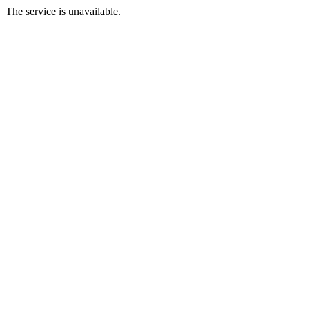
The service is unavailable.