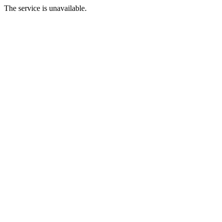
The service is unavailable.