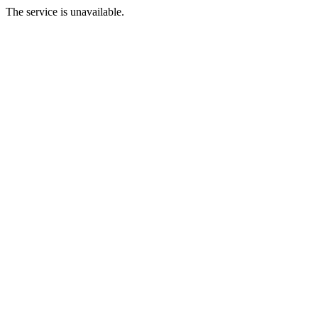
The service is unavailable.