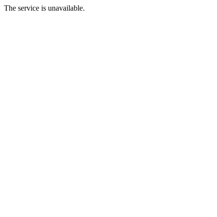
The service is unavailable.