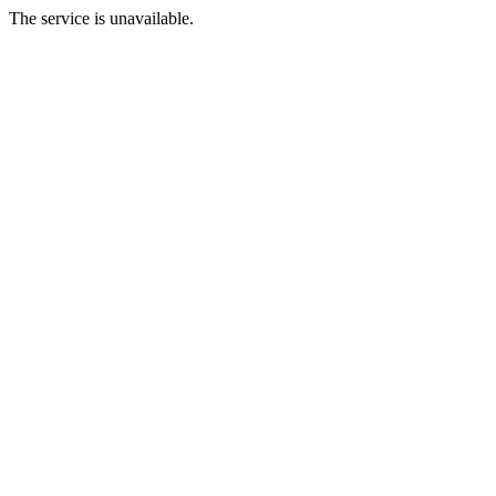
The service is unavailable.