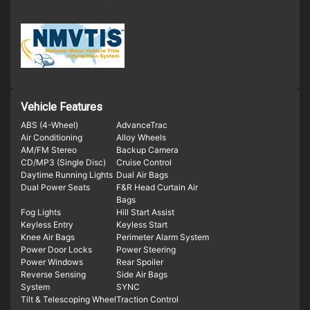
Vehicle Features
ABS (4-Wheel)
AdvanceTrac
Air Conditioning
Alloy Wheels
AM/FM Stereo
Backup Camera
CD/MP3 (Single Disc)
Cruise Control
Daytime Running Lights
Dual Air Bags
Dual Power Seats
F&R Head Curtain Air
Bags
Fog Lights
Hill Start Assist
Keyless Entry
Keyless Start
Knee Air Bags
Perimeter Alarm System
Power Door Locks
Power Steering
Power Windows
Rear Spoiler
Reverse Sensing
Side Air Bags
System
SYNC
Tilt & Telescoping Wheel
Traction Control