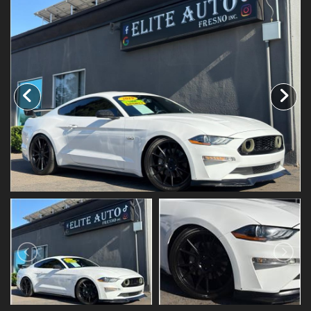
SCHEDULE TEST DRIVE
TRADE APPRAISAL