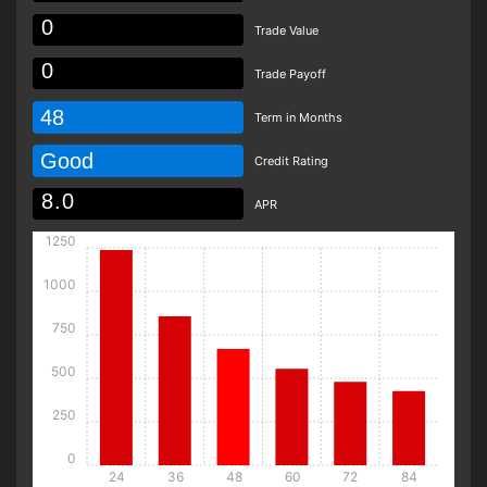
Trade Value
Trade Payoff
48
Term in Months
Good
Credit Rating
APR
1250
1000
750
500
250
0
24
36
48
60
72
84