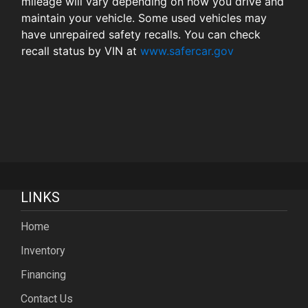
mileage will vary depending on how you drive and
maintain your vehicle. Some used vehicles may
have unrepaired safety recalls. You can check
recall status by VIN at
www.safercar.gov
LINKS
Home
Inventory
Financing
Contact Us