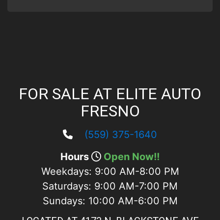
FOR SALE AT ELITE AUTO
FRESNO
(559) 375-1640
Hours
Open Now!!
Weekdays:
9:00 AM-8:00 PM
Saturdays:
9:00 AM-7:00 PM
Sundays:
10:00 AM-6:00 PM