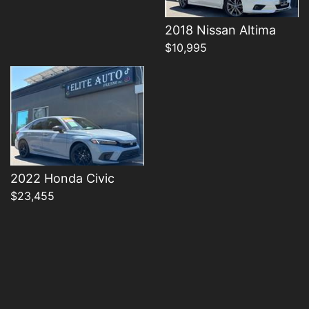
Details
2018 Nissan Altima
$10,995
2022 Honda Civic
$23,455