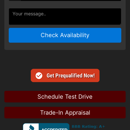
Check Availability
Schedule Test Drive
Trade-In Appraisal