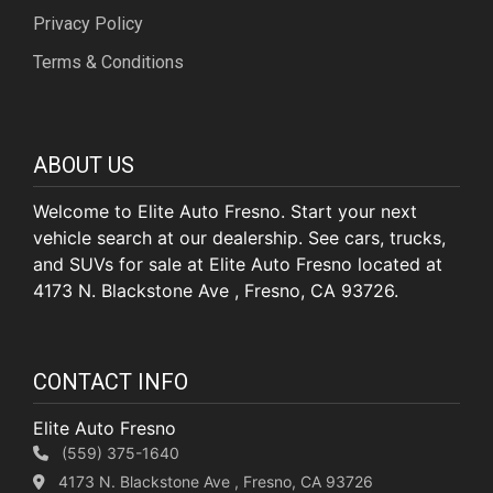
Privacy Policy
Terms & Conditions
ABOUT US
Welcome to Elite Auto Fresno. Start your next
vehicle search at our dealership. See cars, trucks,
and SUVs for sale at Elite Auto Fresno located at
4173 N. Blackstone Ave , Fresno, CA 93726.
CONTACT INFO
Elite Auto Fresno
(559) 375-1640
4173 N. Blackstone Ave , Fresno, CA 93726