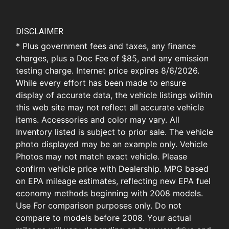
DISCLAIMER
* Plus government fees and taxes, any finance
charges, plus a Doc Fee of $85, and any emission
testing charge. Internet price expires 8/6/2026.
While every effort has been made to ensure
display of accurate data, the vehicle listings within
this web site may not reflect all accurate vehicle
items. Accessories and color may vary. All
Inventory listed is subject to prior sale. The vehicle
photo displayed may be an example only. Vehicle
Photos may not match exact vehicle. Please
confirm vehicle price with Dealership. MPG based
on EPA mileage estimates, reflecting new EPA fuel
economy methods beginning with 2008 models.
Use For comparison purposes only. Do not
compare to models before 2008. Your actual