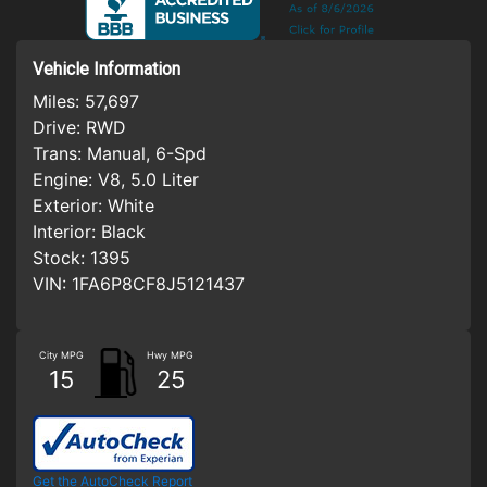
Vehicle Information
Miles:
57,697
Drive:
RWD
Trans:
Manual, 6-Spd
Engine:
V8, 5.0 Liter
Exterior:
White
Interior:
Black
Stock:
1395
VIN:
1FA6P8CF8J5121437
City MPG
Hwy MPG
15
25
Get the AutoCheck Report