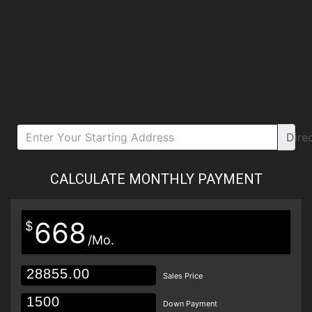
Dire
CALCULATE MONTHLY PAYMENT
668
$
/Mo.
Sales Price
Down Payment