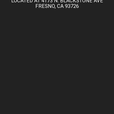
LOCATED AT 4173 N. BLACKSTONE AVE
FRESNO, CA 93726