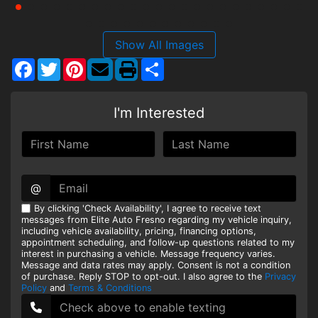
Show All Images
Facebook
Twitter
Pinterest
Share
I'm Interested
@
By clicking 'Check Availability', I agree to receive text
messages from Elite Auto Fresno regarding my vehicle inquiry,
including vehicle availability, pricing, financing options,
appointment scheduling, and follow-up questions related to my
interest in purchasing a vehicle. Message frequency varies.
Message and data rates may apply. Consent is not a condition
of purchase. Reply STOP to opt-out. I also agree to the
Privacy
Policy
and
Terms & Conditions