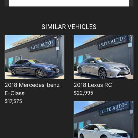
Details
Details
SIMILAR VEHICLES
Details
2018 Mercedes-benz
2018 Lexus RC
$22,995
E-Class
$17,575