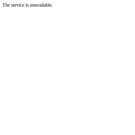
The service is unavailable.