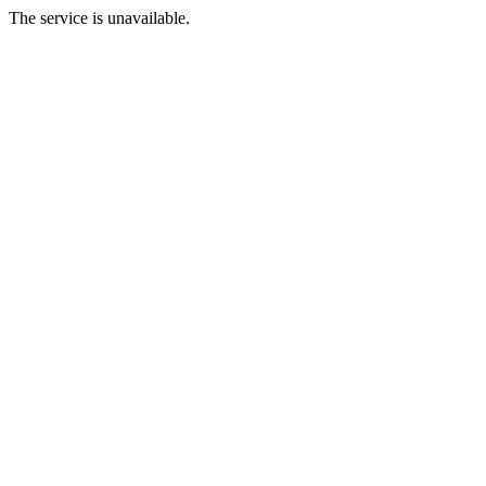
The service is unavailable.