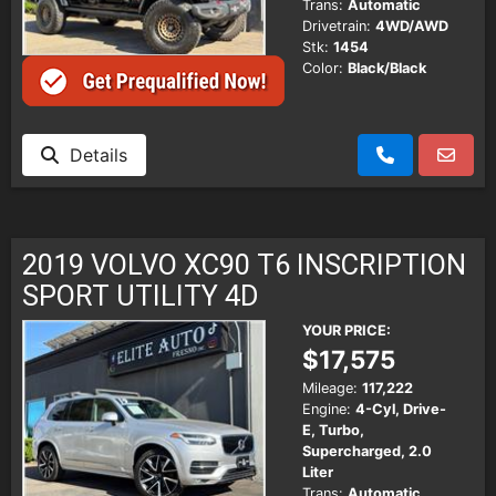
Trans:
Automatic
Drivetrain:
4WD/AWD
Stk:
1454
Color:
Black/Black
Details
2019 VOLVO XC90 T6 INSCRIPTION
SPORT UTILITY 4D
YOUR PRICE:
$17,575
Mileage:
117,222
Engine:
4-Cyl, Drive-
E, Turbo,
Supercharged, 2.0
Liter
Trans:
Automatic