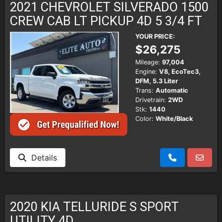
2021 CHEVROLET SILVERADO 1500
CREW CAB LT PICKUP 4D 5 3/4 FT
YOUR PRICE:
$26,275
Mileage:
97,004
Engine:
V8, EcoTec3,
DFM, 5.3 Liter
Trans:
Automatic
Drivetrain:
2WD
Stk:
1440
Color:
White/Black
Details
2020 KIA TELLURIDE S SPORT
UTILITY 4D