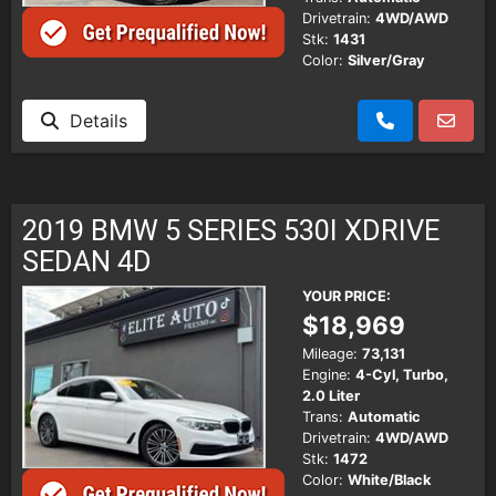
Drivetrain:
4WD/AWD
Stk:
1431
Color:
Silver/Gray
Details
2019 BMW 5 SERIES 530I XDRIVE
SEDAN 4D
YOUR PRICE:
$18,969
Mileage:
73,131
Engine:
4-Cyl, Turbo,
2.0 Liter
Trans:
Automatic
Drivetrain:
4WD/AWD
Stk:
1472
Color:
White/Black