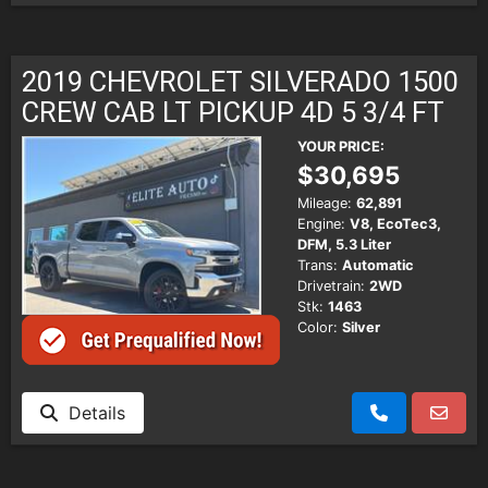
2019 CHEVROLET SILVERADO 1500
CREW CAB LT PICKUP 4D 5 3/4 FT
YOUR PRICE:
$30,695
Mileage:
62,891
Engine:
V8, EcoTec3,
DFM, 5.3 Liter
Trans:
Automatic
Drivetrain:
2WD
Stk:
1463
Color:
Silver
Details