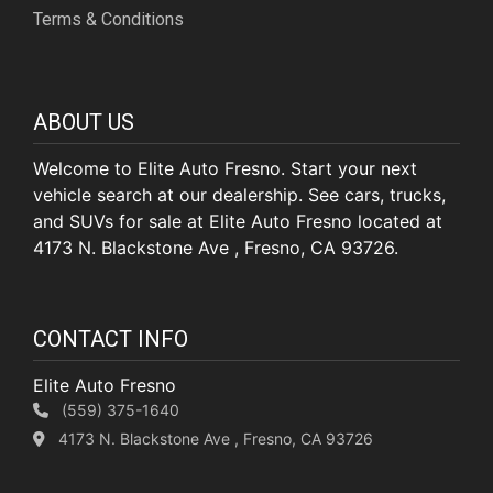
Terms & Conditions
ABOUT US
Welcome to Elite Auto Fresno. Start your next
vehicle search at our dealership. See cars, trucks,
and SUVs for sale at Elite Auto Fresno located at
4173 N. Blackstone Ave , Fresno, CA 93726.
CONTACT INFO
Elite Auto Fresno
(559) 375-1640
4173 N. Blackstone Ave , Fresno, CA 93726