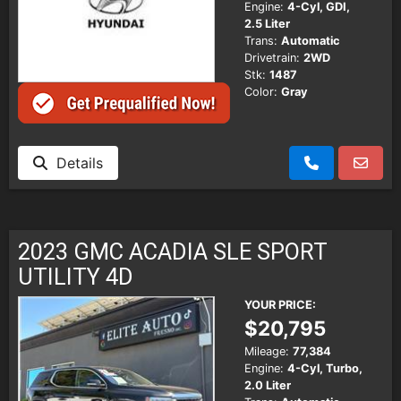
Engine:
4-Cyl, GDI,
2.5 Liter
Trans:
Automatic
Drivetrain:
2WD
Stk:
1487
Color:
Gray
Details
2023 GMC ACADIA SLE SPORT
UTILITY 4D
YOUR PRICE:
$20,795
Mileage:
77,384
Engine:
4-Cyl, Turbo,
2.0 Liter