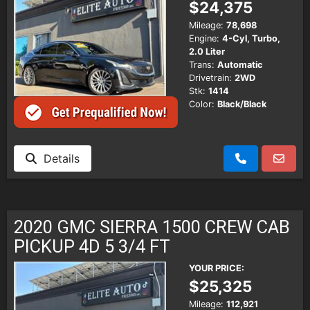
$24,375
Mileage:
78,698
Engine:
4-Cyl, Turbo,
2.0 Liter
Trans:
Automatic
Drivetrain:
2WD
Stk:
1414
Color:
Black/Black
Details
2020 GMC SIERRA 1500 CREW CAB
PICKUP 4D 5 3/4 FT
YOUR PRICE:
$25,325
Mileage:
112,921