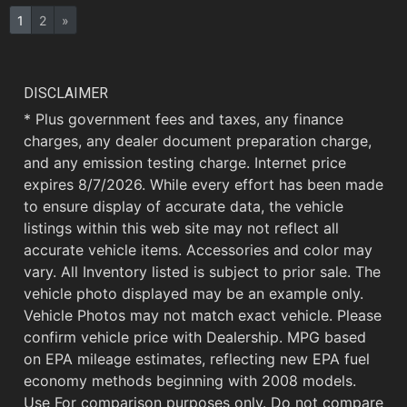
1
2
»
DISCLAIMER
* Plus government fees and taxes, any finance
charges, any dealer document preparation charge,
and any emission testing charge. Internet price
expires 8/7/2026. While every effort has been made
to ensure display of accurate data, the vehicle
listings within this web site may not reflect all
accurate vehicle items. Accessories and color may
vary. All Inventory listed is subject to prior sale. The
vehicle photo displayed may be an example only.
Vehicle Photos may not match exact vehicle. Please
confirm vehicle price with Dealership. MPG based
on EPA mileage estimates, reflecting new EPA fuel
economy methods beginning with 2008 models.
Use For comparison purposes only. Do not compare