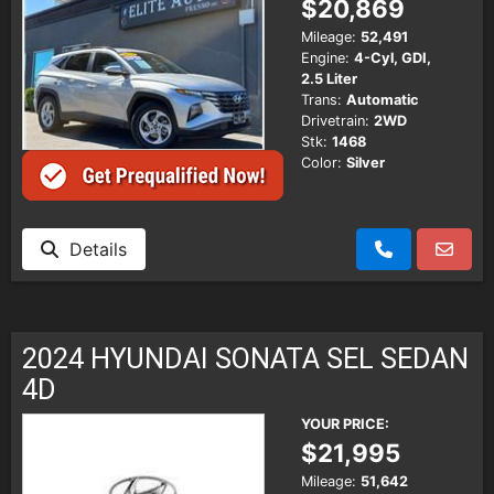
$20,869
Mileage:
52,491
Engine:
4-Cyl, GDI,
2.5 Liter
Trans:
Automatic
Drivetrain:
2WD
Stk:
1468
Color:
Silver
Details
2024 HYUNDAI SONATA SEL SEDAN
4D
YOUR PRICE:
$21,995
Mileage:
51,642