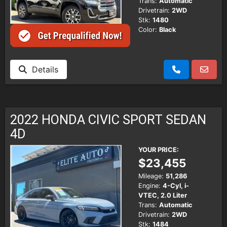
Trans:
Automatic
Drivetrain:
2WD
Stk:
1480
Color:
Black
Details
2022 HONDA CIVIC SPORT SEDAN
4D
YOUR PRICE:
$23,455
Mileage:
51,286
Engine:
4-Cyl, i-
VTEC, 2.0 Liter
Trans:
Automatic
Drivetrain:
2WD
Stk:
1484