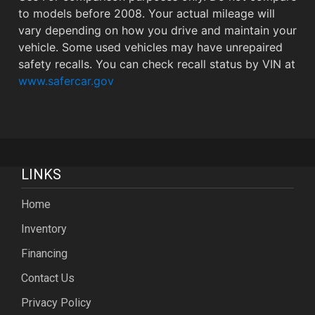
to models before 2008. Your actual mileage will
vary depending on how you drive and maintain your
vehicle. Some used vehicles may have unrepaired
safety recalls. You can check recall status by VIN at
www.safercar.gov
LINKS
Home
Inventory
Financing
Contact Us
Privacy Policy