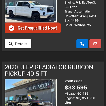
Engine:
V8, EcoTec3,
5.3 Liter
Trans:
Automatic
Drivetrain:
4WD/AWD
Stk:
1466
Color:
White/Gray
Details
2020 JEEP GLADIATOR RUBICON
PICKUP 4D 5 FT
YOUR PRICE:
$33,595
Mileage:
60,489
Engine:
V6, VVT, 3.6
Liter