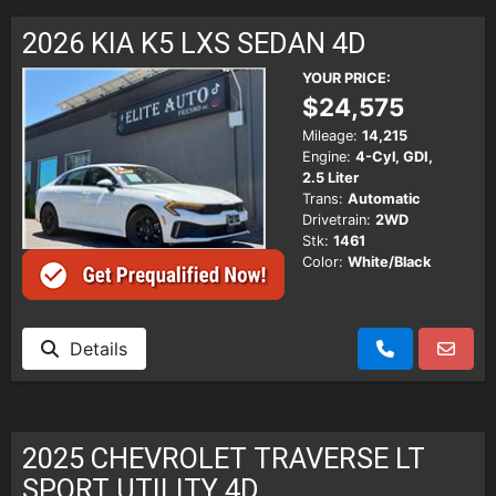
SCHEDULE TEST DRIVE
2026 KIA K5 LXS SEDAN 4D
TRADE APPRAISAL
YOUR PRICE:
$24,575
Mileage:
14,215
Engine:
4-Cyl, GDI,
2.5 Liter
Trans:
Automatic
Drivetrain:
2WD
Stk:
1461
Color:
White/Black
Details
2025 CHEVROLET TRAVERSE LT
SPORT UTILITY 4D