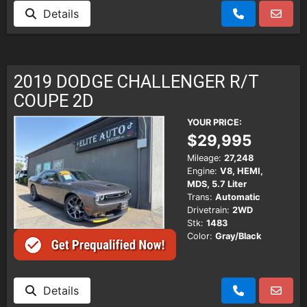
Details
2019 DODGE CHALLENGER R/T
COUPE 2D
YOUR PRICE:
$29,995
Mileage:
27,248
Engine:
V8, HEMI,
MDS, 5.7 Liter
Trans:
Automatic
Drivetrain:
2WD
Stk:
1483
Color:
Gray/Black
Details