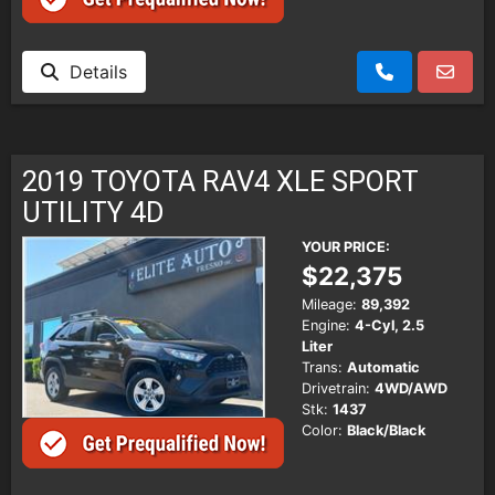
Details
2019 TOYOTA RAV4 XLE SPORT
UTILITY 4D
YOUR PRICE:
$22,375
Mileage:
89,392
Engine:
4-Cyl, 2.5
Liter
Trans:
Automatic
Drivetrain:
4WD/AWD
Stk:
1437
Color:
Black/Black