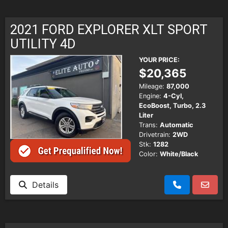
2021 FORD EXPLORER XLT SPORT
UTILITY 4D
YOUR PRICE:
$20,365
Mileage:
87,000
Engine:
4-Cyl,
EcoBoost, Turbo, 2.3
Liter
Trans:
Automatic
Drivetrain:
2WD
Stk:
1282
Color:
White/Black
Details