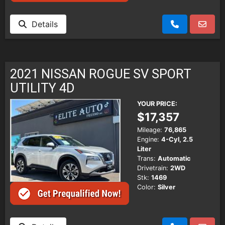
Details
2021 NISSAN ROGUE SV SPORT
UTILITY 4D
YOUR PRICE:
$17,357
Mileage:
76,865
Engine:
4-Cyl, 2.5
Liter
Trans:
Automatic
Drivetrain:
2WD
Stk:
1469
Color:
Silver