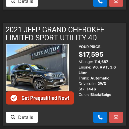
Details
2021 JEEP GRAND CHEROKEE
LIMITED SPORT UTILITY 4D
YOUR PRICE:
$17,595
Mileage:
114,687
Engine:
V6, VVT, 3.6
Liter
Trans:
Automatic
Drivetrain:
2WD
Stk:
1446
Color:
Black/Beige
Details