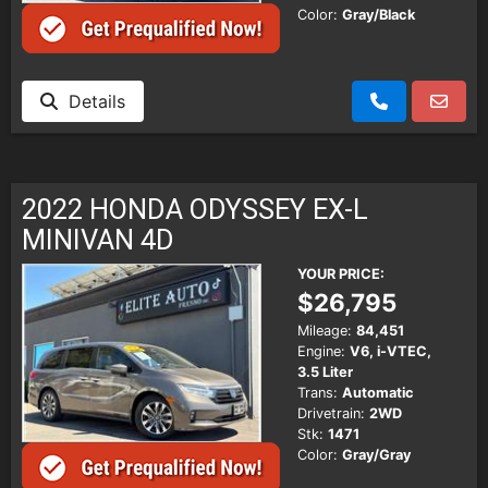
Color:
Gray/Black
Details
2022 HONDA ODYSSEY EX-L
MINIVAN 4D
YOUR PRICE:
$26,795
Mileage:
84,451
Engine:
V6, i-VTEC,
3.5 Liter
Trans:
Automatic
Drivetrain:
2WD
Stk:
1471
Color:
Gray/Gray