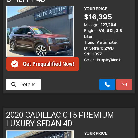
YOUR PRICE:
$16,395
Mileage:
127,204
Engine:
V6, GDI, 3.8
Liter
Trans:
Automatic
Drivetrain:
2WD
Stk:
1397
Color:
Purple/Black
Details
2020 CADILLAC CT5 PREMIUM
LUXURY SEDAN 4D
YOUR PRICE: