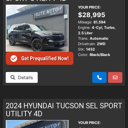
YOUR PRICE:
$28,995
Mileage:
81,594
Engine:
4-Cyl, Turbo,
2.5 Liter
Trans:
Automatic
Drivetrain:
2WD
Stk:
1452
Color:
Black/Black
Details
2024 HYUNDAI TUCSON SEL SPORT
UTILITY 4D
YOUR PRICE: