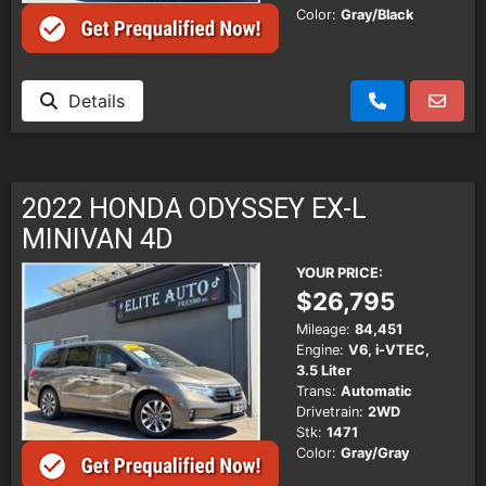
Color:
Gray/Black
Details
2022 HONDA ODYSSEY EX-L
MINIVAN 4D
YOUR PRICE:
$26,795
Mileage:
84,451
Engine:
V6, i-VTEC,
3.5 Liter
Trans:
Automatic
Drivetrain:
2WD
Stk:
1471
Color:
Gray/Gray