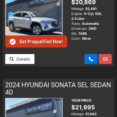
$20,869
Mileage:
52,491
Engine:
4-Cyl, GDI,
2.5 Liter
Trans:
Automatic
Drivetrain:
2WD
Stk:
1468
Color:
Silver
Details
2024 HYUNDAI SONATA SEL SEDAN
4D
YOUR PRICE:
$21,995
Mileage:
51,642