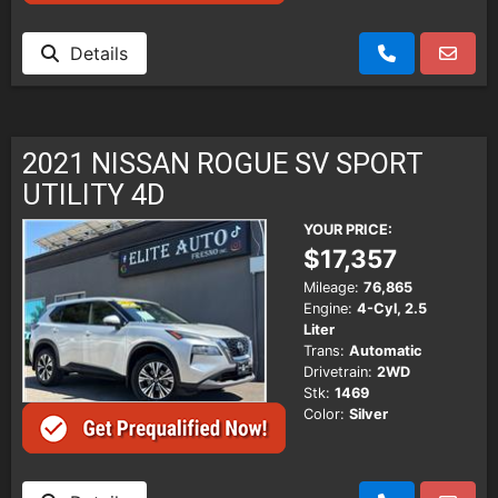
Details
2021 NISSAN ROGUE SV SPORT
UTILITY 4D
YOUR PRICE:
$17,357
Mileage:
76,865
Engine:
4-Cyl, 2.5
Liter
Trans:
Automatic
Drivetrain:
2WD
Stk:
1469
Color:
Silver