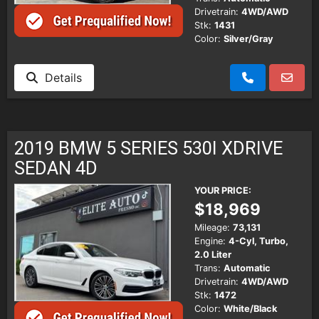
Drivetrain:
4WD/AWD
Stk:
1431
Color:
Silver/Gray
Details
2019 BMW 5 SERIES 530I XDRIVE
SEDAN 4D
YOUR PRICE:
$18,969
Mileage:
73,131
Engine:
4-Cyl, Turbo,
2.0 Liter
Trans:
Automatic
Drivetrain:
4WD/AWD
Stk:
1472
Color:
White/Black