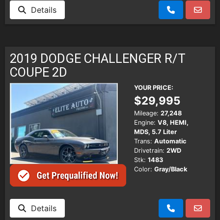
Details
2019 DODGE CHALLENGER R/T
COUPE 2D
YOUR PRICE:
$29,995
Mileage:
27,248
Engine:
V8, HEMI,
MDS, 5.7 Liter
Trans:
Automatic
Drivetrain:
2WD
Stk:
1483
Color:
Gray/Black
Details