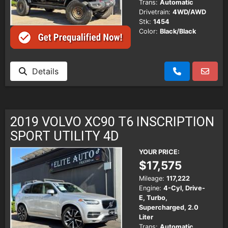
Trans:
Automatic
Drivetrain:
4WD/AWD
Stk:
1454
Color:
Black/Black
Details
2019 VOLVO XC90 T6 INSCRIPTION
SPORT UTILITY 4D
YOUR PRICE:
$17,575
Mileage:
117,222
Engine:
4-Cyl, Drive-
E, Turbo,
Supercharged, 2.0
Liter
Trans:
Automatic