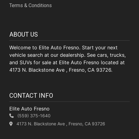
Terms & Conditions
ABOUT US
Welcome to Elite Auto Fresno. Start your next
vehicle search at our dealership. See cars, trucks,
and SUVs for sale at Elite Auto Fresno located at
4173 N. Blackstone Ave , Fresno, CA 93726.
CONTACT INFO
Elite Auto Fresno
(559) 375-1640
4173 N. Blackstone Ave , Fresno, CA 93726