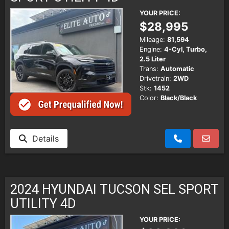
YOUR PRICE:
$28,995
Mileage:
81,594
Engine:
4-Cyl, Turbo,
2.5 Liter
Trans:
Automatic
Drivetrain:
2WD
Stk:
1452
Color:
Black/Black
Details
2024 HYUNDAI TUCSON SEL SPORT
UTILITY 4D
YOUR PRICE: