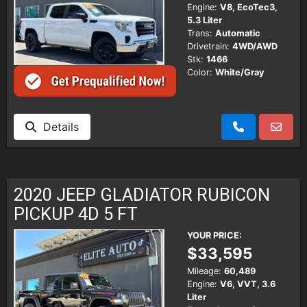
Engine:
V8, EcoTec3,
5.3 Liter
Trans:
Automatic
Drivetrain:
4WD/AWD
Stk:
1466
Color:
White/Gray
Details
2020 JEEP GLADIATOR RUBICON
PICKUP 4D 5 FT
YOUR PRICE:
$33,595
Mileage:
60,489
Engine:
V6, VVT, 3.6
Liter