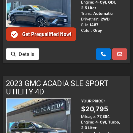
Engine:
4-Cyl, GDI,
2.5 Liter
Trans:
Automatic
Drivetrain:
2WD
Stk:
1487
Color:
Gray
Details
2023 GMC ACADIA SLE SPORT
UTILITY 4D
YOUR PRICE:
$20,795
Mileage:
77,384
Engine:
4-Cyl, Turbo,
2.0 Liter