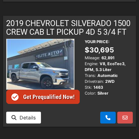
2019 CHEVROLET SILVERADO 1500
CREW CAB LT PICKUP 4D 5 3/4 FT
YOUR PRICE:
$30,695
Mileage:
62,891
Engine:
V8, EcoTec3,
DFM, 5.3 Liter
Trans:
Automatic
Drivetrain:
2WD
Stk:
1463
Color:
Silver
Details