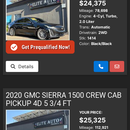
$24,375
Mileage:
78,698
Engine:
4-Cyl, Turbo,
2.0 Liter
Trans:
Automatic
Drivetrain:
2WD
Stk:
1414
Color:
Black/Black
Details
2020 GMC SIERRA 1500 CREW CAB
PICKUP 4D 5 3/4 FT
YOUR PRICE:
$25,325
Mileage:
112,921