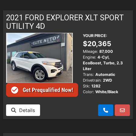
2021 FORD EXPLORER XLT SPORT
UTILITY 4D
YOUR PRICE:
$20,365
Mileage:
87,000
Engine:
4-Cyl,
EcoBoost, Turbo, 2.3
Liter
Trans:
Automatic
Drivetrain:
2WD
Stk:
1282
Color:
White/Black
Details