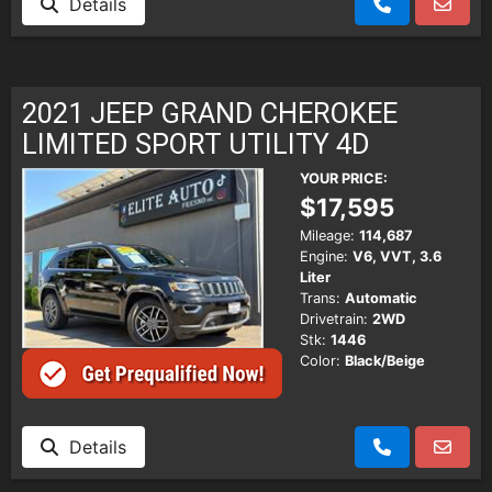
Details
2021 JEEP GRAND CHEROKEE
LIMITED SPORT UTILITY 4D
YOUR PRICE:
$17,595
Mileage:
114,687
Engine:
V6, VVT, 3.6
Liter
Trans:
Automatic
Drivetrain:
2WD
Stk:
1446
Color:
Black/Beige
Details