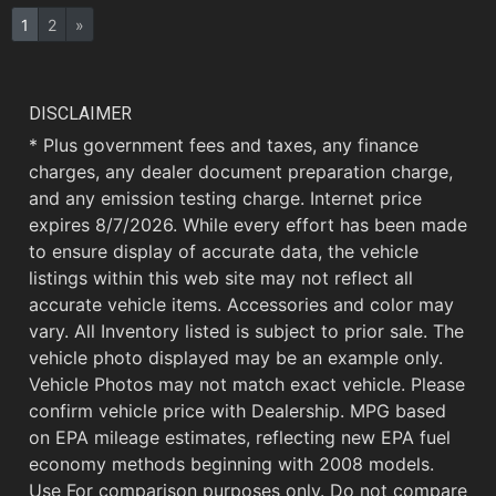
1
2
»
DISCLAIMER
* Plus government fees and taxes, any finance
charges, any dealer document preparation charge,
and any emission testing charge. Internet price
expires 8/7/2026. While every effort has been made
to ensure display of accurate data, the vehicle
listings within this web site may not reflect all
accurate vehicle items. Accessories and color may
vary. All Inventory listed is subject to prior sale. The
vehicle photo displayed may be an example only.
Vehicle Photos may not match exact vehicle. Please
confirm vehicle price with Dealership. MPG based
on EPA mileage estimates, reflecting new EPA fuel
economy methods beginning with 2008 models.
Use For comparison purposes only. Do not compare