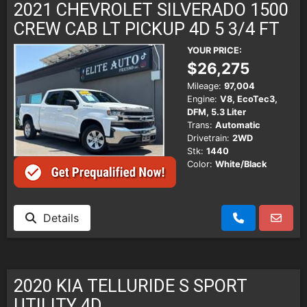
2021 CHEVROLET SILVERADO 1500
CREW CAB LT PICKUP 4D 5 3/4 FT
YOUR PRICE:
$26,275
Mileage:
97,004
Engine:
V8, EcoTec3,
DFM, 5.3 Liter
Trans:
Automatic
Drivetrain:
2WD
Stk:
1440
Color:
White/Black
Details
2020 KIA TELLURIDE S SPORT
UTILITY 4D