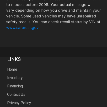
to models before 2008. Your actual mileage will
vary depending on how you drive and maintain your
vehicle. Some used vehicles may have unrepaired
safety recalls. You can check recall status by VIN at
www.safercar.gov
LINKS
Home
Inventory
Financing
Contact Us
Privacy Policy