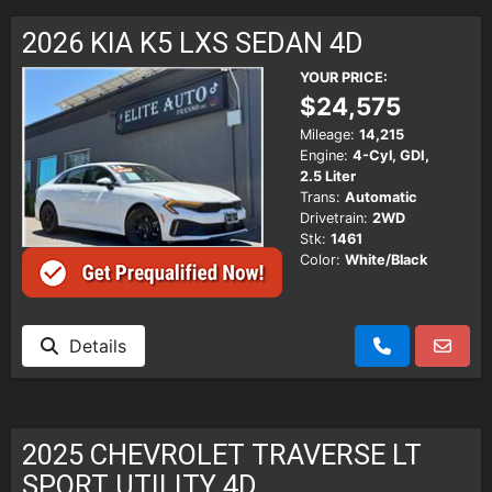
SCHEDULE TEST DRIVE
2026 KIA K5 LXS SEDAN 4D
TRADE APPRAISAL
YOUR PRICE:
$24,575
Mileage:
14,215
Engine:
4-Cyl, GDI,
2.5 Liter
Trans:
Automatic
Drivetrain:
2WD
Stk:
1461
Color:
White/Black
Details
2025 CHEVROLET TRAVERSE LT
SPORT UTILITY 4D