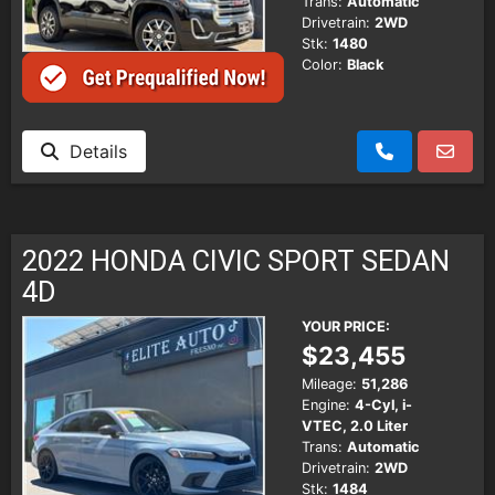
Trans:
Automatic
Drivetrain:
2WD
Stk:
1480
Color:
Black
Details
2022 HONDA CIVIC SPORT SEDAN
4D
YOUR PRICE:
$23,455
Mileage:
51,286
Engine:
4-Cyl, i-
VTEC, 2.0 Liter
Trans:
Automatic
Drivetrain:
2WD
Stk:
1484