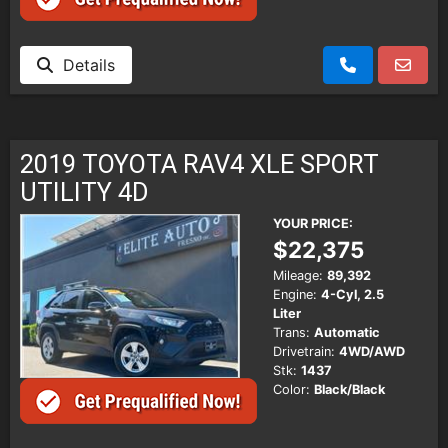
Details
2019 TOYOTA RAV4 XLE SPORT
UTILITY 4D
YOUR PRICE:
$22,375
Mileage:
89,392
Engine:
4-Cyl, 2.5
Liter
Trans:
Automatic
Drivetrain:
4WD/AWD
Stk:
1437
Color:
Black/Black