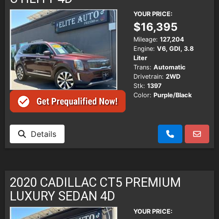
YOUR PRICE:
$16,395
Mileage:
127,204
Engine:
V6, GDI, 3.8
Liter
Trans:
Automatic
Drivetrain:
2WD
Stk:
1397
Color:
Purple/Black
Details
2020 CADILLAC CT5 PREMIUM
LUXURY SEDAN 4D
YOUR PRICE: