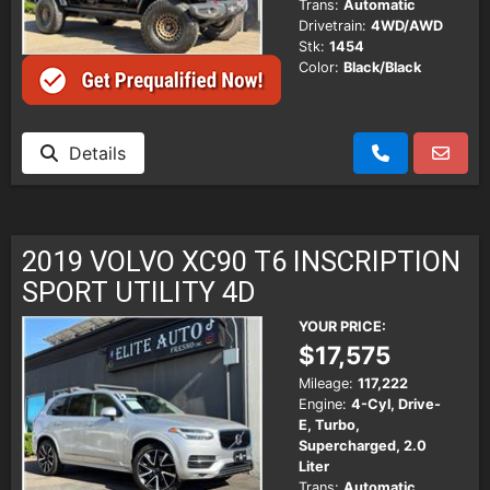
Trans:
Automatic
Drivetrain:
4WD/AWD
Stk:
1454
Color:
Black/Black
Details
2019 VOLVO XC90 T6 INSCRIPTION
SPORT UTILITY 4D
YOUR PRICE:
$17,575
Mileage:
117,222
Engine:
4-Cyl, Drive-
E, Turbo,
Supercharged, 2.0
Liter
Trans:
Automatic