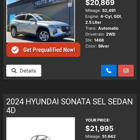
$20,869
Mileage:
52,491
Engine:
4-Cyl, GDI,
2.5 Liter
Trans:
Automatic
Drivetrain:
2WD
Stk:
1468
Color:
Silver
Details
2024 HYUNDAI SONATA SEL SEDAN
4D
YOUR PRICE:
$21,995
Mileage:
51,642