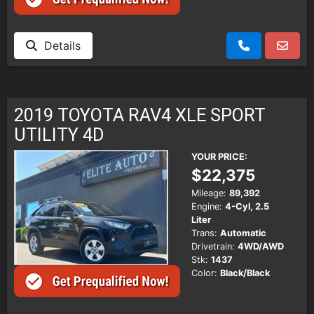
Details
2019 TOYOTA RAV4 XLE SPORT
UTILITY 4D
YOUR PRICE:
$22,375
Mileage:
89,392
Engine:
4-Cyl, 2.5
Liter
Trans:
Automatic
Drivetrain:
4WD/AWD
Stk:
1437
Color:
Black/Black