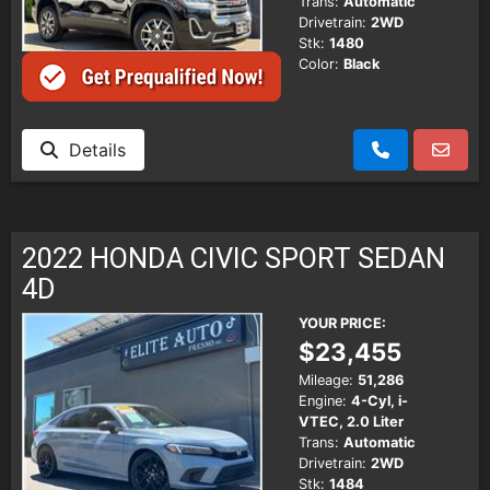
Trans:
Automatic
Drivetrain:
2WD
Stk:
1480
Color:
Black
Details
2022 HONDA CIVIC SPORT SEDAN
4D
YOUR PRICE:
$23,455
Mileage:
51,286
Engine:
4-Cyl, i-
VTEC, 2.0 Liter
Trans:
Automatic
Drivetrain:
2WD
Stk:
1484