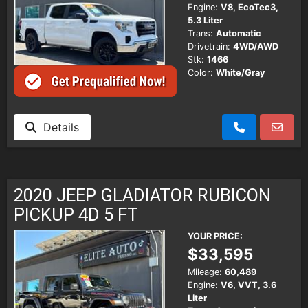
Engine:
V8, EcoTec3,
5.3 Liter
Trans:
Automatic
Drivetrain:
4WD/AWD
Stk:
1466
Color:
White/Gray
Details
2020 JEEP GLADIATOR RUBICON
PICKUP 4D 5 FT
YOUR PRICE:
$33,595
Mileage:
60,489
Engine:
V6, VVT, 3.6
Liter