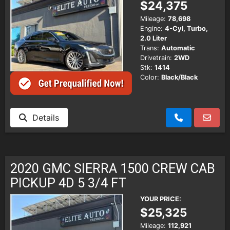
$24,375
Mileage:
78,698
Engine:
4-Cyl, Turbo,
2.0 Liter
Trans:
Automatic
Drivetrain:
2WD
Stk:
1414
Color:
Black/Black
Details
2020 GMC SIERRA 1500 CREW CAB
PICKUP 4D 5 3/4 FT
YOUR PRICE:
$25,325
Mileage:
112,921