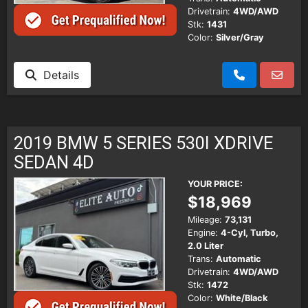
Drivetrain:
4WD/AWD
Stk:
1431
Color:
Silver/Gray
Details
2019 BMW 5 SERIES 530I XDRIVE
SEDAN 4D
YOUR PRICE:
$18,969
Mileage:
73,131
Engine:
4-Cyl, Turbo,
2.0 Liter
Trans:
Automatic
Drivetrain:
4WD/AWD
Stk:
1472
Color:
White/Black