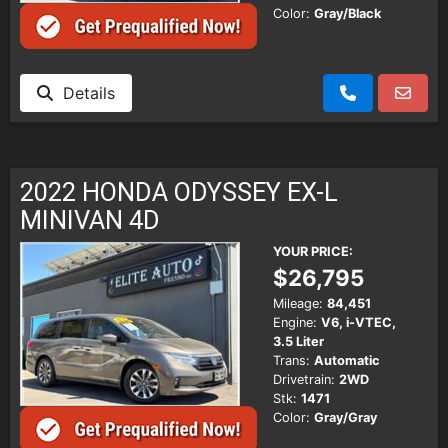
Color:
Gray/Black
Details
2022 HONDA ODYSSEY EX-L
MINIVAN 4D
YOUR PRICE:
$26,795
Mileage:
84,451
Engine:
V6, i-VTEC,
3.5 Liter
Trans:
Automatic
Drivetrain:
2WD
Stk:
1471
Color:
Gray/Gray