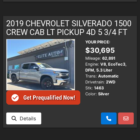
2019 CHEVROLET SILVERADO 1500
CREW CAB LT PICKUP 4D 5 3/4 FT
YOUR PRICE:
$30,695
Mileage:
62,891
Engine:
V8, EcoTec3,
DFM, 5.3 Liter
Trans:
Automatic
Drivetrain:
2WD
Stk:
1463
Color:
Silver
Details