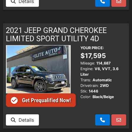
Details
2021 JEEP GRAND CHEROKEE
LIMITED SPORT UTILITY 4D
YOUR PRICE:
$17,595
Mileage:
114,687
Engine:
V6, VVT, 3.6
Liter
Trans:
Automatic
Drivetrain:
2WD
Stk:
1446
Color:
Black/Beige
Details