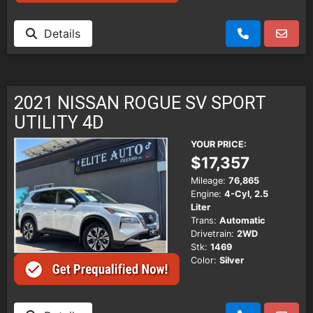
Details
2021 NISSAN ROGUE SV SPORT
UTILITY 4D
YOUR PRICE:
$17,357
Mileage:
76,865
Engine:
4-Cyl, 2.5
Liter
Trans:
Automatic
Drivetrain:
2WD
Stk:
1469
Color:
Silver