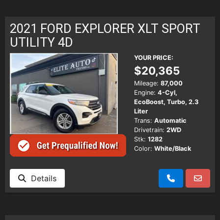
2021 FORD EXPLORER XLT SPORT
UTILITY 4D
YOUR PRICE:
$20,365
Mileage:
87,000
Engine:
4-Cyl,
EcoBoost, Turbo, 2.3
Liter
Trans:
Automatic
Drivetrain:
2WD
Stk:
1282
Color:
White/Black
Details