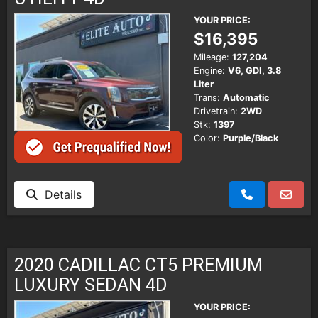
YOUR PRICE:
$16,395
Mileage:
127,204
Engine:
V6, GDI, 3.8
Liter
Trans:
Automatic
Drivetrain:
2WD
Stk:
1397
Color:
Purple/Black
Details
2020 CADILLAC CT5 PREMIUM
LUXURY SEDAN 4D
YOUR PRICE: