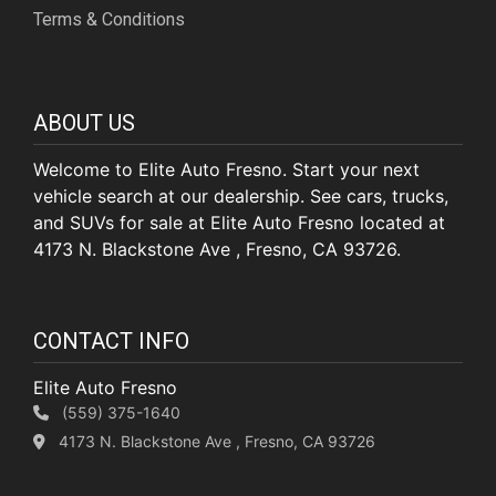
Terms & Conditions
ABOUT US
Welcome to Elite Auto Fresno. Start your next
vehicle search at our dealership. See cars, trucks,
and SUVs for sale at Elite Auto Fresno located at
4173 N. Blackstone Ave , Fresno, CA 93726.
CONTACT INFO
Elite Auto Fresno
(559) 375-1640
4173 N. Blackstone Ave , Fresno, CA 93726