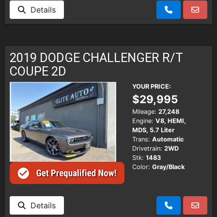
Details
2019 DODGE CHALLENGER R/T
COUPE 2D
YOUR PRICE:
$29,995
Mileage:
27,248
Engine:
V8, HEMI,
MDS, 5.7 Liter
Trans:
Automatic
Drivetrain:
2WD
Stk:
1483
Color:
Gray/Black
Details