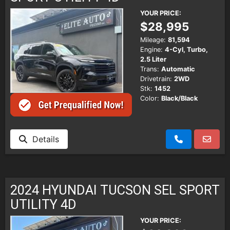
YOUR PRICE:
$28,995
Mileage:
81,594
Engine:
4-Cyl, Turbo,
2.5 Liter
Trans:
Automatic
Drivetrain:
2WD
Stk:
1452
Color:
Black/Black
Details
2024 HYUNDAI TUCSON SEL SPORT
UTILITY 4D
YOUR PRICE: