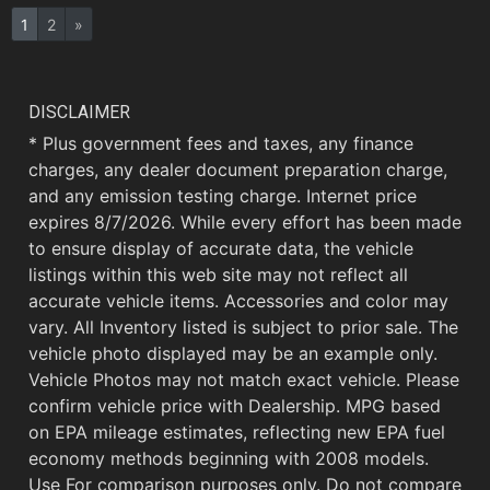
1
2
»
DISCLAIMER
* Plus government fees and taxes, any finance
charges, any dealer document preparation charge,
and any emission testing charge. Internet price
expires 8/7/2026. While every effort has been made
to ensure display of accurate data, the vehicle
listings within this web site may not reflect all
accurate vehicle items. Accessories and color may
vary. All Inventory listed is subject to prior sale. The
vehicle photo displayed may be an example only.
Vehicle Photos may not match exact vehicle. Please
confirm vehicle price with Dealership. MPG based
on EPA mileage estimates, reflecting new EPA fuel
economy methods beginning with 2008 models.
Use For comparison purposes only. Do not compare