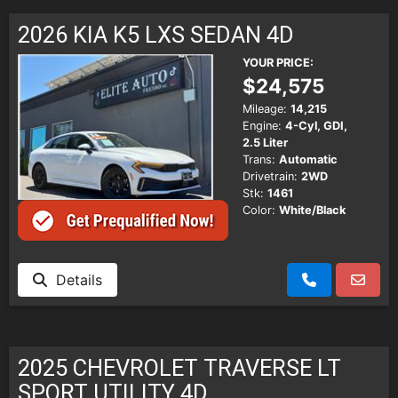
SCHEDULE TEST DRIVE
2026 KIA K5 LXS SEDAN 4D
TRADE APPRAISAL
YOUR PRICE:
$24,575
Mileage:
14,215
Engine:
4-Cyl, GDI,
2.5 Liter
Trans:
Automatic
Drivetrain:
2WD
Stk:
1461
Color:
White/Black
Details
2025 CHEVROLET TRAVERSE LT
SPORT UTILITY 4D