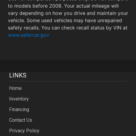
to models before 2008. Your actual mileage will
vary depending on how you drive and maintain your
vehicle. Some used vehicles may have unrepaired
safety recalls. You can check recall status by VIN at
www.safercar.gov
LINKS
Home
Inventory
Financing
Contact Us
Privacy Policy