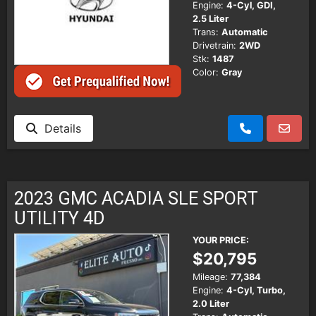
Engine:
4-Cyl, GDI,
2.5 Liter
Trans:
Automatic
Drivetrain:
2WD
Stk:
1487
Color:
Gray
Details
2023 GMC ACADIA SLE SPORT
UTILITY 4D
YOUR PRICE:
$20,795
Mileage:
77,384
Engine:
4-Cyl, Turbo,
2.0 Liter