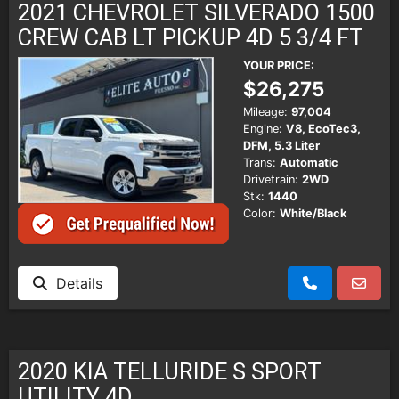
2021 CHEVROLET SILVERADO 1500
CREW CAB LT PICKUP 4D 5 3/4 FT
YOUR PRICE:
$26,275
Mileage:
97,004
Engine:
V8, EcoTec3,
DFM, 5.3 Liter
Trans:
Automatic
Drivetrain:
2WD
Stk:
1440
Color:
White/Black
Details
2020 KIA TELLURIDE S SPORT
UTILITY 4D