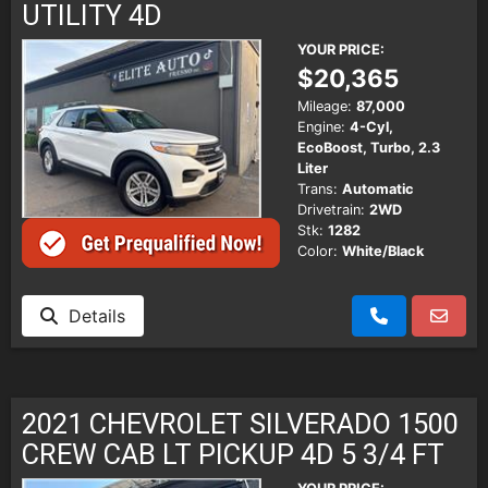
UTILITY 4D
YOUR PRICE:
$20,365
Mileage:
87,000
Engine:
4-Cyl,
EcoBoost, Turbo, 2.3
Liter
Trans:
Automatic
Drivetrain:
2WD
Stk:
1282
Color:
White/Black
Details
2021 CHEVROLET SILVERADO 1500
CREW CAB LT PICKUP 4D 5 3/4 FT