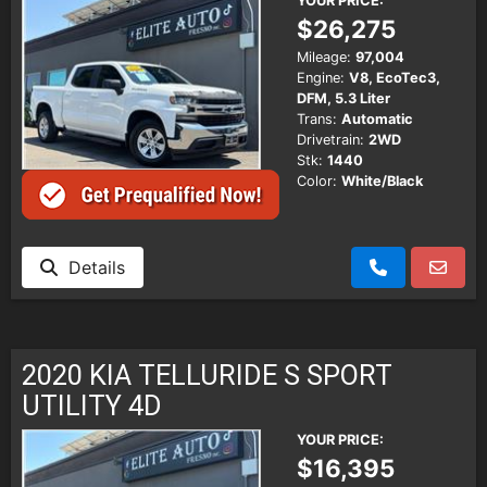
YOUR PRICE:
$26,275
Mileage:
97,004
Engine:
V8, EcoTec3,
DFM, 5.3 Liter
Trans:
Automatic
Drivetrain:
2WD
Stk:
1440
Color:
White/Black
Details
2020 KIA TELLURIDE S SPORT
UTILITY 4D
YOUR PRICE:
$16,395