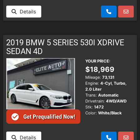
Details
2019 BMW 5 SERIES 530I XDRIVE
SEDAN 4D
YOUR PRICE:
$18,969
Mileage:
73,131
Engine:
4-Cyl, Turbo,
2.0 Liter
Trans:
Automatic
Drivetrain:
4WD/AWD
Stk:
1472
Color:
White/Black
Details