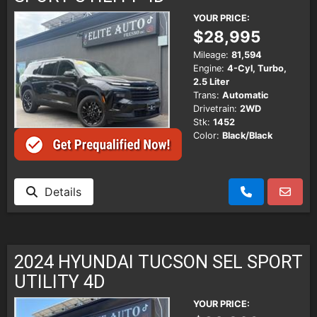
YOUR PRICE:
$28,995
Mileage:
81,594
Engine:
4-Cyl, Turbo,
2.5 Liter
Trans:
Automatic
Drivetrain:
2WD
Stk:
1452
Color:
Black/Black
Details
2024 HYUNDAI TUCSON SEL SPORT
UTILITY 4D
YOUR PRICE: