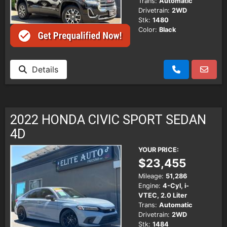
Trans:
Automatic
Drivetrain:
2WD
Stk:
1480
Color:
Black
Details
2022 HONDA CIVIC SPORT SEDAN
4D
YOUR PRICE:
$23,455
Mileage:
51,286
Engine:
4-Cyl, i-
VTEC, 2.0 Liter
Trans:
Automatic
Drivetrain:
2WD
Stk:
1484