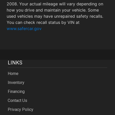
2008. Your actual mileage will vary depending on
how you drive and maintain your vehicle. Some
used vehicles may have unrepaired safety recalls.
You can check recall status by VIN at
www.safercar.gov
LINKS
Home
Inventory
Financing
Contact Us
Privacy Policy