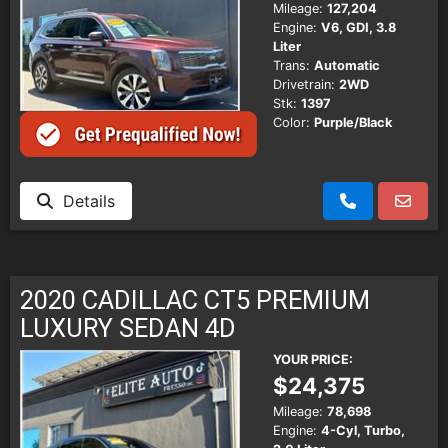
Mileage:
127,204
Engine:
V6, GDI, 3.8
Liter
Trans:
Automatic
Drivetrain:
2WD
Stk:
1397
Color:
Purple/Black
Details
2020 CADILLAC CT5 PREMIUM
LUXURY SEDAN 4D
YOUR PRICE:
$24,375
Mileage:
78,698
Engine:
4-Cyl, Turbo,