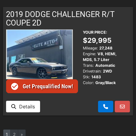
2019 DODGE CHALLENGER R/T
COUPE 2D
YOUR PRICE:
$29,995
Mileage:
27,248
Engine:
V8, HEMI,
MDS, 5.7 Liter
Trans:
Automatic
Drivetrain:
2WD
Stk:
1483
Color:
Gray/Black
Details
1
2
»