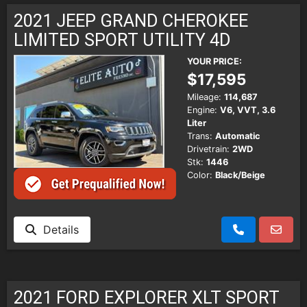
2021 JEEP GRAND CHEROKEE
LIMITED SPORT UTILITY 4D
YOUR PRICE:
$17,595
Mileage:
114,687
Engine:
V6, VVT, 3.6
Liter
Trans:
Automatic
Drivetrain:
2WD
Stk:
1446
Color:
Black/Beige
Details
2021 FORD EXPLORER XLT SPORT