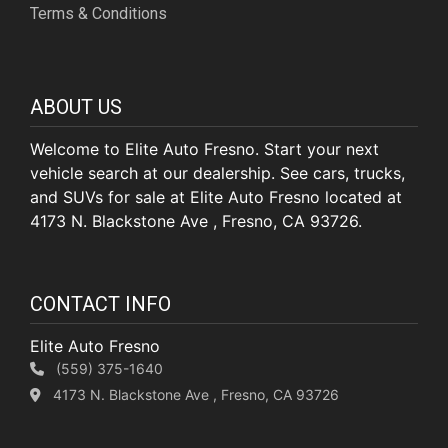
Terms & Conditions
ABOUT US
Welcome to Elite Auto Fresno. Start your next
vehicle search at our dealership. See cars, trucks,
and SUVs for sale at Elite Auto Fresno located at
4173 N. Blackstone Ave , Fresno, CA 93726.
CONTACT INFO
Elite Auto Fresno
(559) 375-1640
4173 N. Blackstone Ave , Fresno, CA 93726