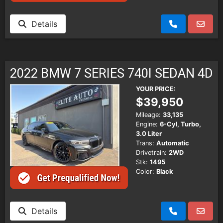
Details
2022 BMW 7 SERIES 740I SEDAN 4D
YOUR PRICE:
$39,950
Mileage:
33,135
Engine:
6-Cyl, Turbo,
3.0 Liter
Trans:
Automatic
Drivetrain:
2WD
Stk:
1495
Color:
Black
Details