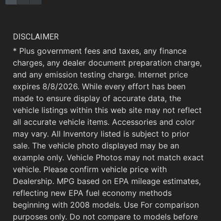
DISCLAIMER
* Plus government fees and taxes, any finance
charges, any dealer document preparation charge,
and any emission testing charge. Internet price
expires 8/8/2026. While every effort has been
made to ensure display of accurate data, the
vehicle listings within this web site may not reflect
all accurate vehicle items. Accessories and color
may vary. All Inventory listed is subject to prior
sale. The vehicle photo displayed may be an
example only. Vehicle Photos may not match exact
vehicle. Please confirm vehicle price with
Dealership. MPG based on EPA mileage estimates,
reflecting new EPA fuel economy methods
beginning with 2008 models. Use For comparison
purposes only. Do not compare to models before