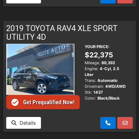
2019 TOYOTA RAV4 XLE SPORT
UTILITY 4D
YOUR PRICE:
$22,375
Mileage:
89,392
Engine:
4-Cyl, 2.5
Liter
Trans:
Automatic
Drivetrain:
4WD/AWD
Stk:
1437
Color:
Black/Black
Details