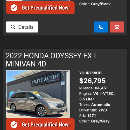
Color:
Gray/Black
Details
2022 HONDA ODYSSEY EX-L
MINIVAN 4D
YOUR PRICE:
$26,795
Mileage:
84,451
Engine:
V6, i-VTEC,
3.5 Liter
Trans:
Automatic
Drivetrain:
2WD
Stk:
1471
Color:
Gray/Gray