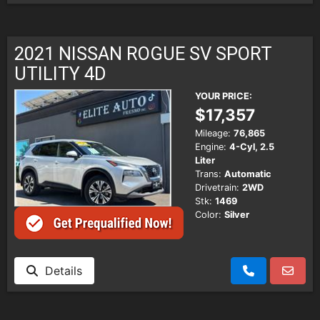
2021 NISSAN ROGUE SV SPORT
UTILITY 4D
YOUR PRICE:
$17,357
Mileage:
76,865
Engine:
4-Cyl, 2.5
Liter
Trans:
Automatic
Drivetrain:
2WD
Stk:
1469
Color:
Silver
Details