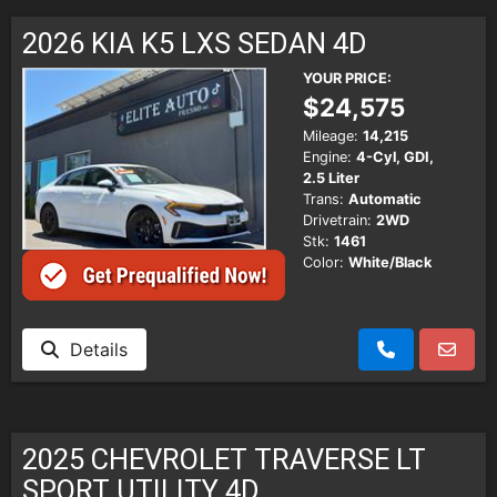
SCHEDULE TEST DRIVE
2026 KIA K5 LXS SEDAN 4D
TRADE APPRAISAL
YOUR PRICE:
$24,575
Mileage:
14,215
Engine:
4-Cyl, GDI,
2.5 Liter
Trans:
Automatic
Drivetrain:
2WD
Stk:
1461
Color:
White/Black
Details
2025 CHEVROLET TRAVERSE LT
SPORT UTILITY 4D