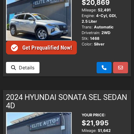
$20,869
Mileage:
52,491
Engine:
4-Cyl, GDI,
2.5 Liter
Trans:
Automatic
Drivetrain:
2WD
Stk:
1468
Color:
Silver
Details
2024 HYUNDAI SONATA SEL SEDAN
4D
YOUR PRICE:
$21,995
Mileage:
51,642