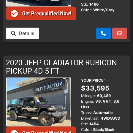
Stk:
1466
Color:
White/Gray
Details
2020 JEEP GLADIATOR RUBICON
PICKUP 4D 5 FT
YOUR PRICE:
$33,595
Mileage:
60,489
Engine:
V6, VVT, 3.6
Liter
Trans:
Automatic
Drivetrain:
4WD/AWD
Stk:
1454
Color:
Black/Black