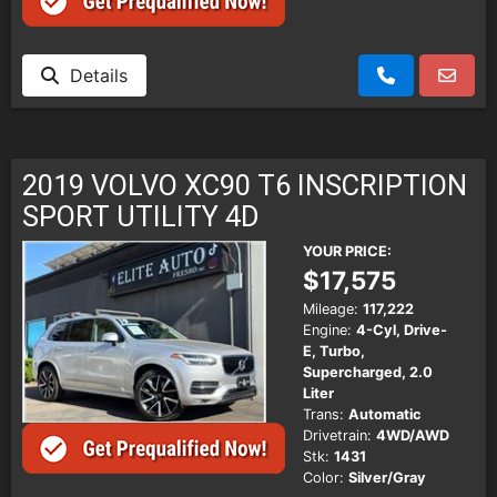
Details
2019 VOLVO XC90 T6 INSCRIPTION
SPORT UTILITY 4D
YOUR PRICE:
$17,575
Mileage:
117,222
Engine:
4-Cyl, Drive-
E, Turbo,
Supercharged, 2.0
Liter
Trans:
Automatic
Drivetrain:
4WD/AWD
Stk:
1431
Color:
Silver/Gray