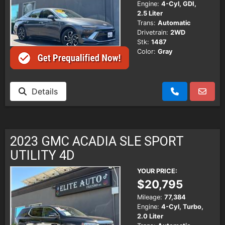
Engine:
4-Cyl, GDI,
2.5 Liter
Trans:
Automatic
Drivetrain:
2WD
Stk:
1487
Color:
Gray
Details
2023 GMC ACADIA SLE SPORT
UTILITY 4D
YOUR PRICE:
$20,795
Mileage:
77,384
Engine:
4-Cyl, Turbo,
2.0 Liter