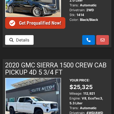
2.0 Liter
Trans:
Automatic
Drivetrain:
2WD
Stk:
1414
Color:
Black/Black
Details
2020 GMC SIERRA 1500 CREW CAB
PICKUP 4D 5 3/4 FT
YOUR PRICE:
$25,325
Mileage:
112,921
Engine:
V8, EcoTec3,
5.3 Liter
Trans:
Automatic
Drivetrain:
4WD/AWD