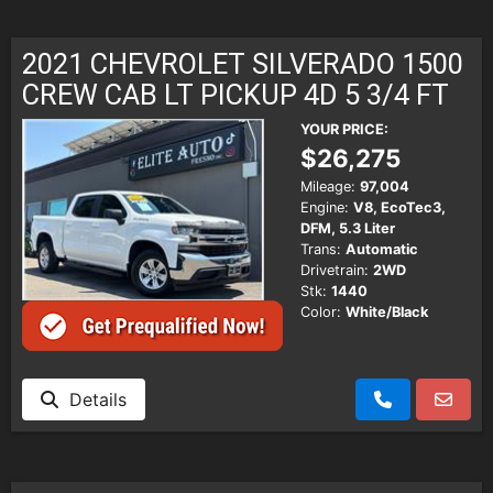
2021 CHEVROLET SILVERADO 1500
CREW CAB LT PICKUP 4D 5 3/4 FT
YOUR PRICE:
$26,275
Mileage:
97,004
Engine:
V8, EcoTec3,
DFM, 5.3 Liter
Trans:
Automatic
Drivetrain:
2WD
Stk:
1440
Color:
White/Black
Details