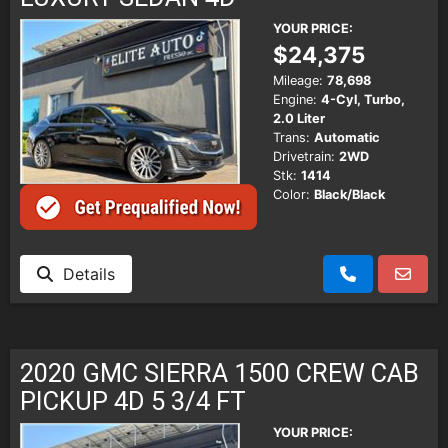
YOUR PRICE:
$24,375
Mileage:
78,698
Engine:
4-Cyl, Turbo,
2.0 Liter
Trans:
Automatic
Drivetrain:
2WD
Stk:
1414
Color:
Black/Black
Details
2020 GMC SIERRA 1500 CREW CAB
PICKUP 4D 5 3/4 FT
YOUR PRICE: