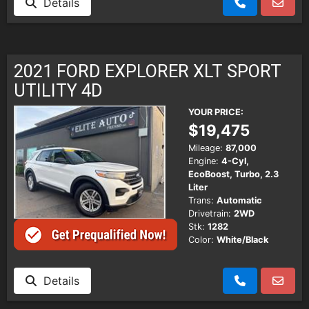
Details
2021 FORD EXPLORER XLT SPORT
UTILITY 4D
YOUR PRICE:
$19,475
Mileage:
87,000
Engine:
4-Cyl,
EcoBoost, Turbo, 2.3
Liter
Trans:
Automatic
Drivetrain:
2WD
Stk:
1282
Color:
White/Black
Details