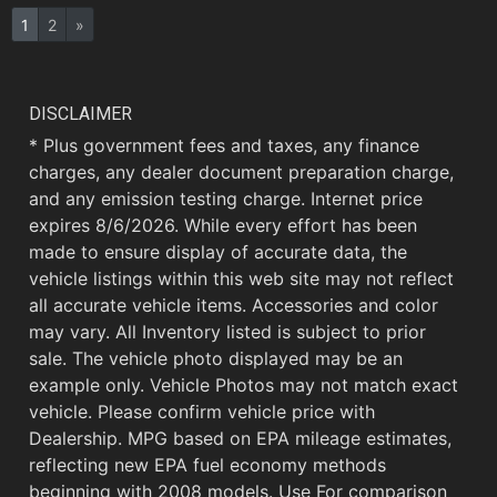
1
2
»
DISCLAIMER
* Plus government fees and taxes, any finance
charges, any dealer document preparation charge,
and any emission testing charge. Internet price
expires 8/6/2026. While every effort has been
made to ensure display of accurate data, the
vehicle listings within this web site may not reflect
all accurate vehicle items. Accessories and color
may vary. All Inventory listed is subject to prior
sale. The vehicle photo displayed may be an
example only. Vehicle Photos may not match exact
vehicle. Please confirm vehicle price with
Dealership. MPG based on EPA mileage estimates,
reflecting new EPA fuel economy methods
beginning with 2008 models. Use For comparison