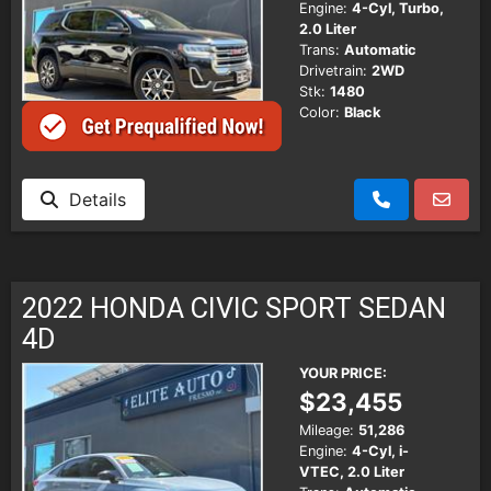
Engine:
4-Cyl, Turbo,
2.0 Liter
Trans:
Automatic
Drivetrain:
2WD
Stk:
1480
Color:
Black
Details
2022 HONDA CIVIC SPORT SEDAN
4D
YOUR PRICE:
$23,455
Mileage:
51,286
Engine:
4-Cyl, i-
VTEC, 2.0 Liter