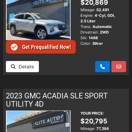
$20,869
Mileage:
52,491
Engine:
4-Cyl, GDI,
2.5 Liter
Trans:
Automatic
Drivetrain:
2WD
Stk:
1468
Color:
Silver
Details
2023 GMC ACADIA SLE SPORT
UTILITY 4D
YOUR PRICE:
$20,795
Mileage:
77,384