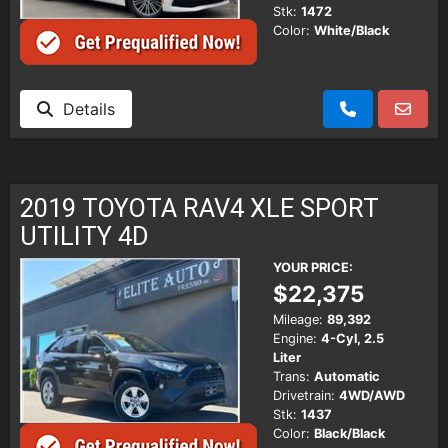
Stk:
1472
Color:
White/Black
Details
2019 TOYOTA RAV4 XLE SPORT
UTILITY 4D
YOUR PRICE:
$22,375
Mileage:
89,392
Engine:
4-Cyl, 2.5
Liter
Trans:
Automatic
Drivetrain:
4WD/AWD
Stk:
1437
Color:
Black/Black