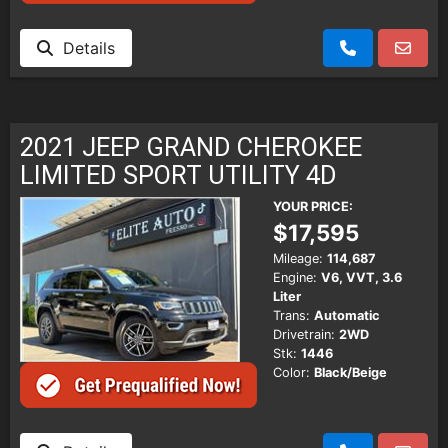
Details
2021 JEEP GRAND CHEROKEE
LIMITED SPORT UTILITY 4D
YOUR PRICE:
$17,595
Mileage:
114,687
Engine:
V6, VVT, 3.6
Liter
Trans:
Automatic
Drivetrain:
2WD
Stk:
1446
Color:
Black/Beige