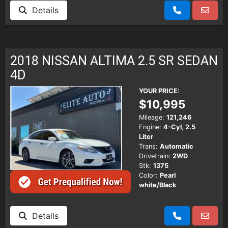
Details
2018 NISSAN ALTIMA 2.5 SR SEDAN
4D
YOUR PRICE:
$10,995
Mileage:
121,246
Engine:
4-Cyl, 2.5
Liter
Trans:
Automatic
Drivetrain:
2WD
Stk:
1375
Color:
Pearl
white/Black
Details