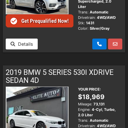
Supercharged, 2.0
Liter
Trans:
Automatic
Drivetrain:
4WD/AWD
Stk:
1431
Color:
Silver/Gray
Details
2019 BMW 5 SERIES 530I XDRIVE
SEDAN 4D
YOUR PRICE:
$18,969
Mileage:
73,131
Engine:
4-Cyl, Turbo,
2.0 Liter
Trans:
Automatic
Drivetrain:
4WD/AWD