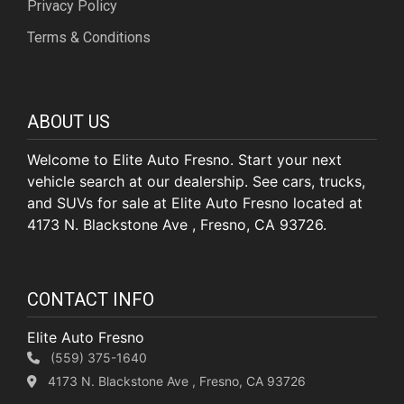
Privacy Policy
Terms & Conditions
ABOUT US
Welcome to Elite Auto Fresno. Start your next
vehicle search at our dealership. See cars, trucks,
and SUVs for sale at Elite Auto Fresno located at
4173 N. Blackstone Ave , Fresno, CA 93726.
CONTACT INFO
Elite Auto Fresno
(559) 375-1640
4173 N. Blackstone Ave , Fresno, CA 93726