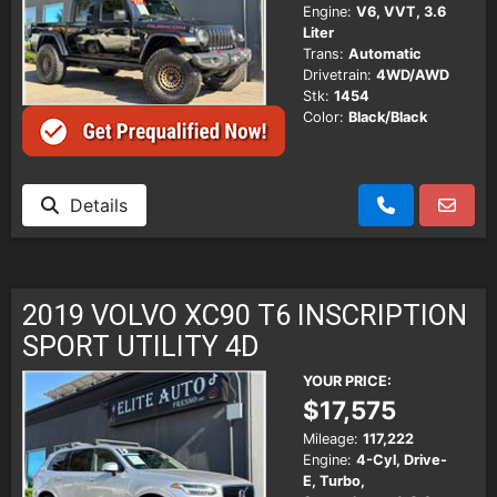
Engine:
V6, VVT, 3.6
Liter
Trans:
Automatic
Drivetrain:
4WD/AWD
Stk:
1454
Color:
Black/Black
Details
2019 VOLVO XC90 T6 INSCRIPTION
SPORT UTILITY 4D
YOUR PRICE:
$17,575
Mileage:
117,222
Engine:
4-Cyl, Drive-
E, Turbo,