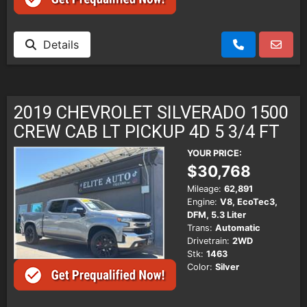
Details
2019 CHEVROLET SILVERADO 1500
CREW CAB LT PICKUP 4D 5 3/4 FT
YOUR PRICE:
$30,768
Mileage:
62,891
Engine:
V8, EcoTec3,
DFM, 5.3 Liter
Trans:
Automatic
Drivetrain:
2WD
Stk:
1463
Color:
Silver