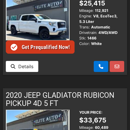
$25,415
Mileage:
112,921
Engine:
V8, EcoTec3,
5.3 Liter
Trans:
Automatic
Drivetrain:
4WD/AWD
Stk:
1466
Color:
White
Details
2020 JEEP GLADIATOR RUBICON
PICKUP 4D 5 FT
YOUR PRICE:
$33,675
Mileage:
60,489