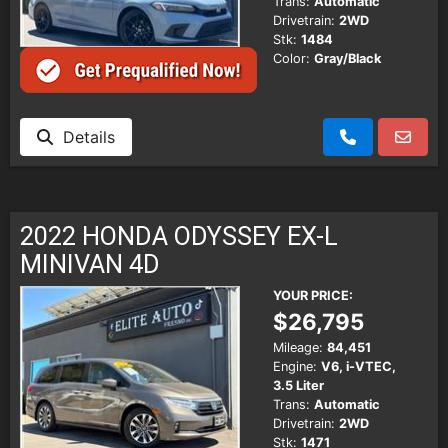
Trans:
Automatic
Drivetrain:
2WD
Stk:
1484
Color:
Gray/Black
Details
2022 HONDA ODYSSEY EX-L
MINIVAN 4D
YOUR PRICE:
$26,795
Mileage:
84,451
Engine:
V6, i-VTEC,
3.5 Liter
Trans:
Automatic
Drivetrain:
2WD
Stk:
1471