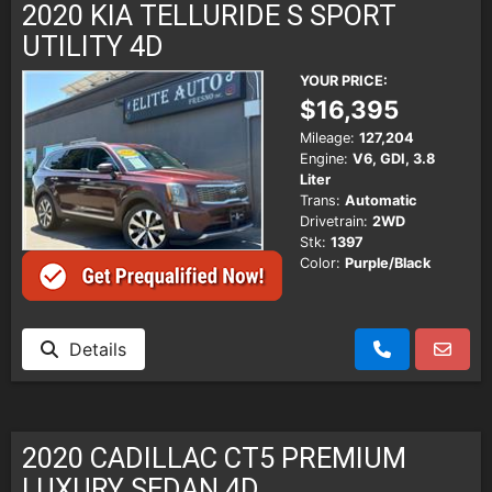
2020 KIA TELLURIDE S SPORT
UTILITY 4D
YOUR PRICE:
$16,395
Mileage:
127,204
Engine:
V6, GDI, 3.8
Liter
Trans:
Automatic
Drivetrain:
2WD
Stk:
1397
Color:
Purple/Black
Details
2020 CADILLAC CT5 PREMIUM
LUXURY SEDAN 4D