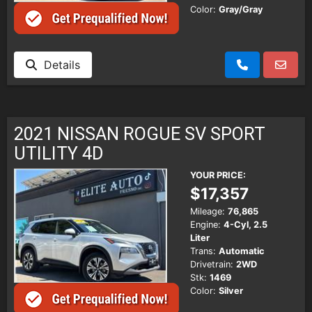
Color:
Gray/Gray
Details
2021 NISSAN ROGUE SV SPORT
UTILITY 4D
YOUR PRICE:
$17,357
Mileage:
76,865
Engine:
4-Cyl, 2.5
Liter
Trans:
Automatic
Drivetrain:
2WD
Stk:
1469
Color:
Silver