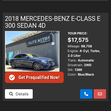
2018 MERCEDES-BENZ E-CLASS E
300 SEDAN 4D
YOUR PRICE:
$17,575
Mileage:
98,758
Engine:
4-Cyl, Turbo,
2.0 Liter
Trans:
Automatic
Drivetrain:
2WD
Stk:
1386
Color:
Blue/Black
Details