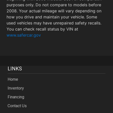
purposes only. Do not compare to models before
2008. Your actual mileage will vary depending on
how you drive and maintain your vehicle. Some
used vehicles may have unrepaired safety recalls.
You can check recall status by VIN at
www.safercar.gov
LINKS
Home
Inventory
Financing
Contact Us