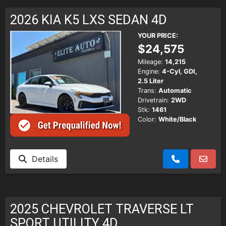
SCHEDULE TEST DRIVE
2026 KIA K5 LXS SEDAN 4D
TRADE APPRAISAL
YOUR PRICE:
$24,575
Mileage:
14,215
Engine:
4-Cyl, GDI,
2.5 Liter
Trans:
Automatic
Drivetrain:
2WD
Stk:
1461
Color:
White/Black
Details
2025 CHEVROLET TRAVERSE LT
SPORT UTILITY 4D