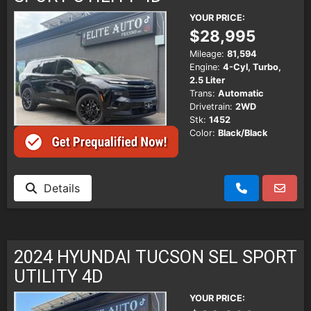
YOUR PRICE:
$28,995
Mileage:
81,594
Engine:
4-Cyl, Turbo,
2.5 Liter
Trans:
Automatic
Drivetrain:
2WD
Stk:
1452
Color:
Black/Black
Details
2024 HYUNDAI TUCSON SEL SPORT
UTILITY 4D
YOUR PRICE: