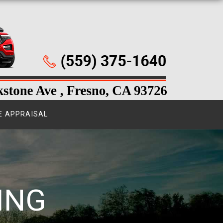
E APPRAISAL
ING