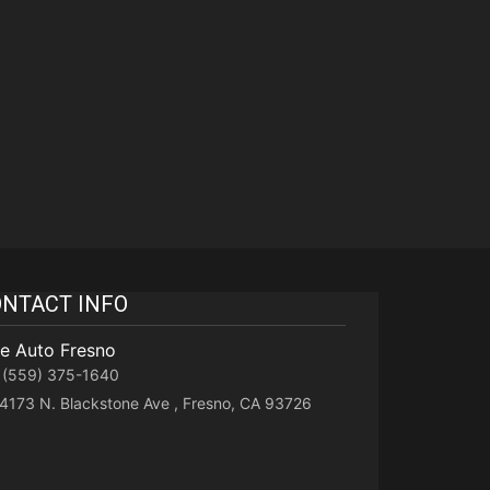
NTACT INFO
te Auto Fresno
(559) 375-1640
4173 N. Blackstone Ave , Fresno, CA 93726