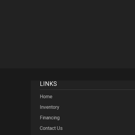
LINKS
Home
Inventory
Financing
Contact Us