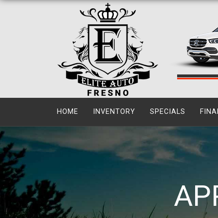
HOME
INVENTORY
SPECIALS
FINA
AP