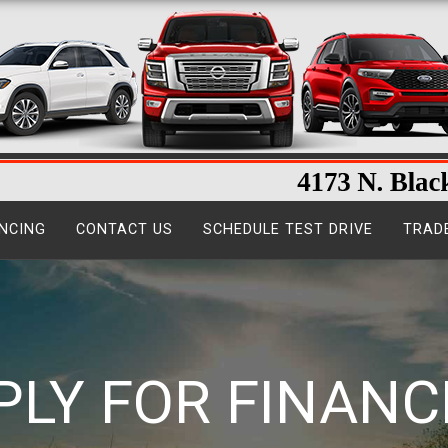
NCING
CONTACT US
SCHEDULE TEST DRIVE
TRAD
PLY FOR FINANC