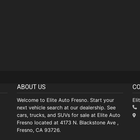
ABOUT US
CO
Welcome to Elite Auto Fresno. Start your
Eli
next vehicle search at our dealership. See
cars, trucks, and SUVs for sale at Elite Auto
Fresno located at 4173 N. Blackstone Ave ,
Fresno, CA 93726.