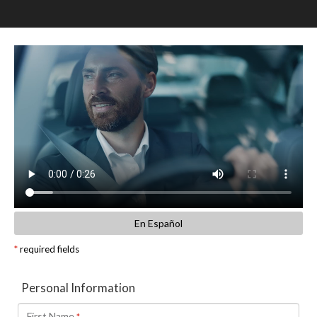
SCHEDULE TEST DRIVE
TRADE APPRAISAL