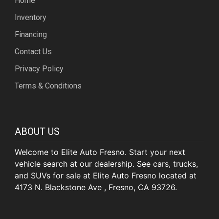
Home
Inventory
Financing
Contact Us
Privacy Policy
Terms & Conditions
ABOUT US
Welcome to Elite Auto Fresno. Start your next
vehicle search at our dealership. See cars, trucks,
and SUVs for sale at Elite Auto Fresno located at
4173 N. Blackstone Ave , Fresno, CA 93726.