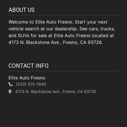
ABOUT US
Welcome to Elite Auto Fresno. Start your next
vehicle search at our dealership. See cars, trucks,
and SUVs for sale at Elite Auto Fresno located at
4173 N. Blackstone Ave , Fresno, CA 93726.
CONTACT INFO
Elite Auto Fresno
(559) 375-1640
4173 N. Blackstone Ave , Fresno, CA 93726