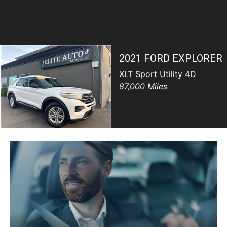
SCHEDULE TEST DRIVE
TRADE APPRAISAL
2021 FORD EXPLORER
XLT Sport Utility 4D
87,000 Miles