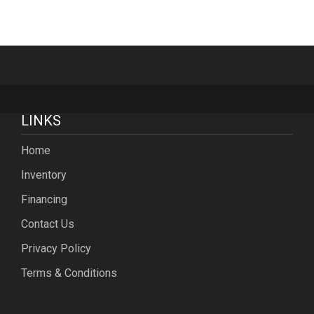
LINKS
Home
Inventory
Financing
Contact Us
Privacy Policy
Terms & Conditions