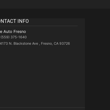
NTACT INFO
te Auto Fresno
(559) 375-1640
4173 N. Blackstone Ave , Fresno, CA 93726