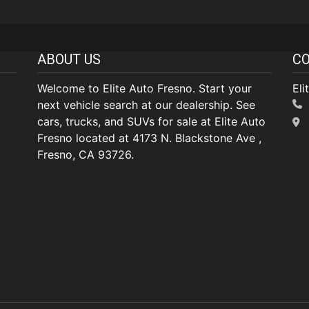
ABOUT US
CO
Welcome to Elite Auto Fresno. Start your
Eli
next vehicle search at our dealership. See
cars, trucks, and SUVs for sale at Elite Auto
Fresno located at 4173 N. Blackstone Ave ,
Fresno, CA 93726.