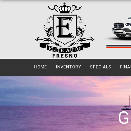
HOME
INVENTORY
SPECIALS
FINA
G