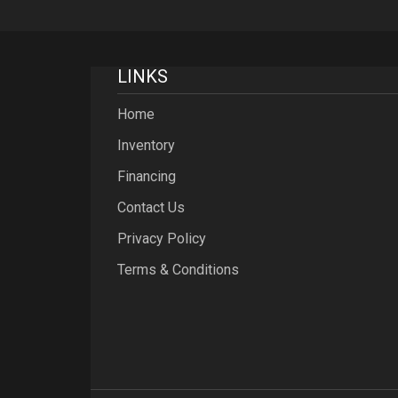
LINKS
Home
Inventory
Financing
Contact Us
Privacy Policy
Terms & Conditions