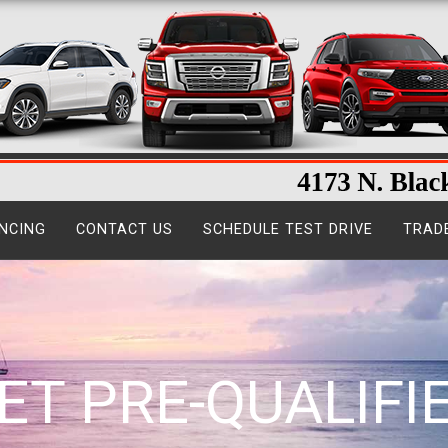
NCING
CONTACT US
SCHEDULE TEST DRIVE
TRAD
ET PRE-QUALIFI