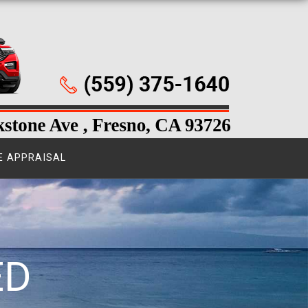
E APPRAISAL
ED