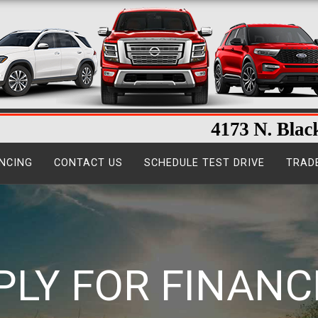
NCING
CONTACT US
SCHEDULE TEST DRIVE
TRAD
PLY FOR FINANC