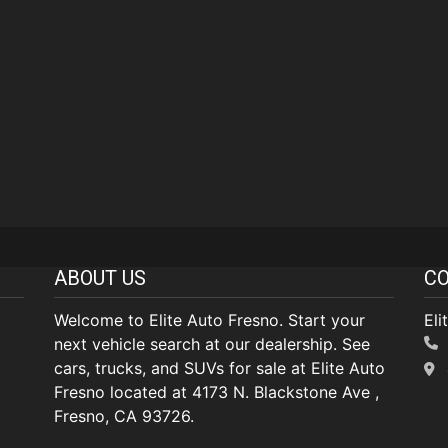
ABOUT US
CO
Welcome to Elite Auto Fresno. Start your
Eli
next vehicle search at our dealership. See
cars, trucks, and SUVs for sale at Elite Auto
Fresno located at 4173 N. Blackstone Ave ,
Fresno, CA 93726.