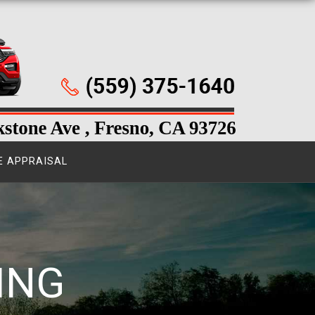
E APPRAISAL
ING