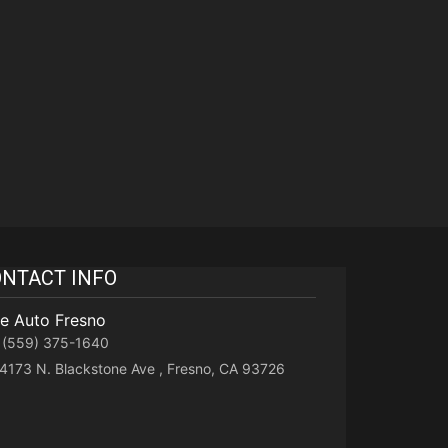
NTACT INFO
te Auto Fresno
(559) 375-1640
4173 N. Blackstone Ave , Fresno, CA 93726