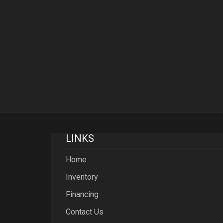
LINKS
Home
Inventory
Financing
Contact Us