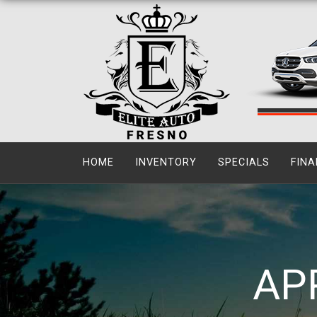
HOME
INVENTORY
SPECIALS
FINA
AP