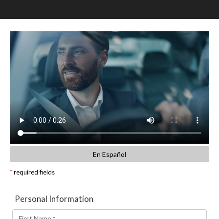
SCHEDULE TEST DRIVE
TRADE APPRAISAL