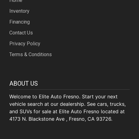
Home
Inventory
Financing
Contact Us
Privacy Policy
Terms & Conditions
ABOUT US
Welcome to Elite Auto Fresno. Start your next
vehicle search at our dealership. See cars, trucks,
and SUVs for sale at Elite Auto Fresno located at
4173 N. Blackstone Ave , Fresno, CA 93726.