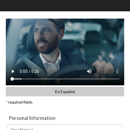
SCHEDULE TEST DRIVE
TRADE APPRAISAL