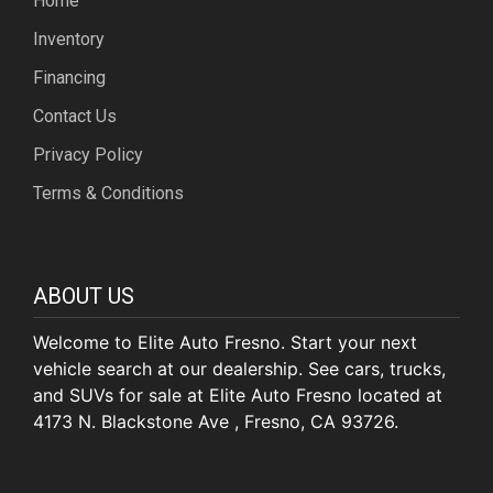
Home
Inventory
Financing
Contact Us
Privacy Policy
Terms & Conditions
ABOUT US
Welcome to Elite Auto Fresno. Start your next
vehicle search at our dealership. See cars, trucks,
and SUVs for sale at Elite Auto Fresno located at
4173 N. Blackstone Ave , Fresno, CA 93726.