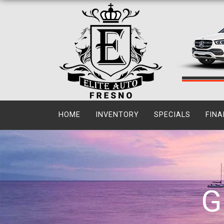
HOME
INVENTORY
SPECIALS
FINA
G