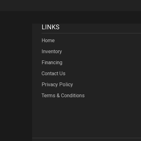
LINKS
Home
Inventory
Financing
Contact Us
Privacy Policy
Terms & Conditions