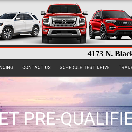
NCING
CONTACT US
SCHEDULE TEST DRIVE
TRAD
ET PRE-QUALIFI