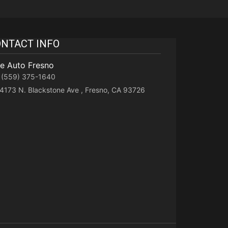
NTACT INFO
te Auto Fresno
(559) 375-1640
4173 N. Blackstone Ave , Fresno, CA 93726