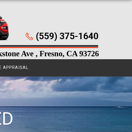
E APPRAISAL
ED