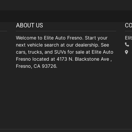
ABOUT US
CO
Welcome to Elite Auto Fresno. Start your
Eli
next vehicle search at our dealership. See
cars, trucks, and SUVs for sale at Elite Auto
Fresno located at 4173 N. Blackstone Ave ,
Fresno, CA 93726.