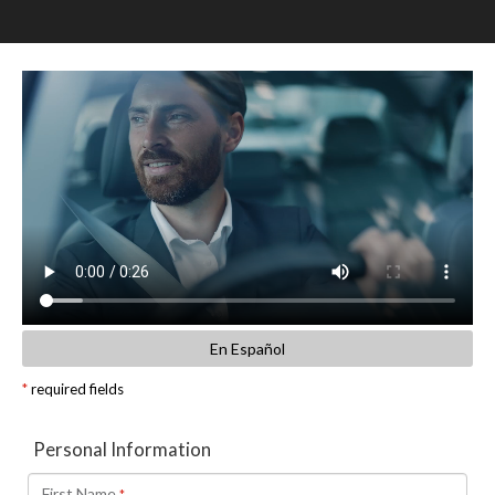
SCHEDULE TEST DRIVE
TRADE APPRAISAL