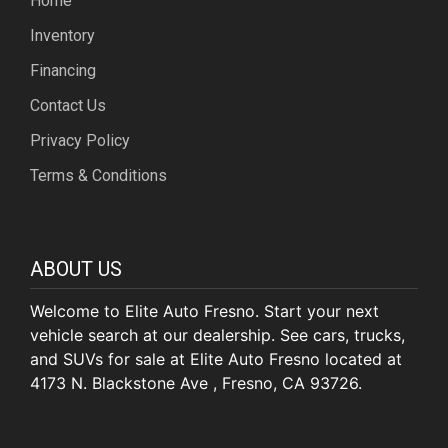
Home
Inventory
Financing
Contact Us
Privacy Policy
Terms & Conditions
ABOUT US
Welcome to Elite Auto Fresno. Start your next
vehicle search at our dealership. See cars, trucks,
and SUVs for sale at Elite Auto Fresno located at
4173 N. Blackstone Ave , Fresno, CA 93726.